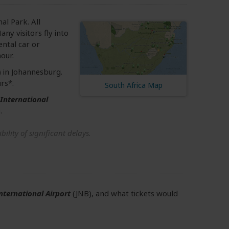
al Park. All
ny visitors fly into
ental car or
our.
 in Johannesburg.
rs*.
South Africa Map
International
.
ility of significant delays.
nternational Airport
(JNB), and what tickets would