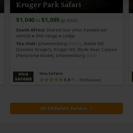
Kruger Park Safari
$1,040
$1,095
to
pp (USD)
South Africa:
Shared tour
(max 9 people per
vehicle)
●
Mid-range
● Lodge
You Visit:
Johannesburg
(Start)
, Balule NR
(Greater Kruger)
, Kruger NP, Blyde River Canyon
(Panorama Route)
,
Johannesburg
(End)
Viva Safaris
5.0
359 Reviews
All 54 Balule Safaris