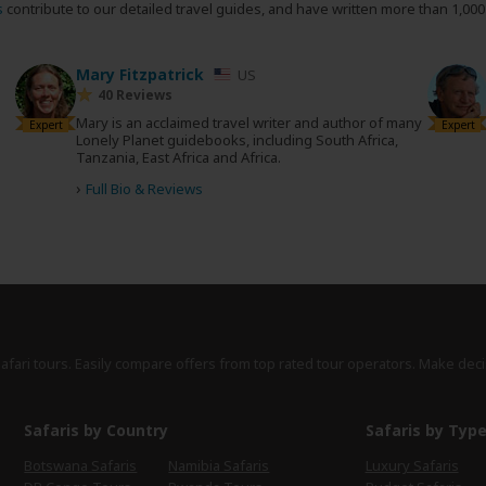
s
contribute to our detailed travel guides, and have written more than 1,00
Mary Fitzpatrick
US
40 Reviews
Mary is an acclaimed travel writer and author of many
Expert
Expert
Lonely Planet guidebooks, including South Africa,
Tanzania, East Africa and Africa.
d
›
Full Bio & Reviews
safari tours. Easily compare offers from top rated tour operators. Make deci
Safaris by Country
Safaris by Typ
Botswana Safaris
Namibia Safaris
Luxury Safaris