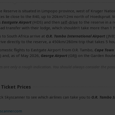
e Reserve is situated in Limpopo province, west of Kruger Nation
es lie close to the R40, up to 20km/12mi north of Hoedspruit. Ma
s
Eastgate Airport
(HDS) and then
self-drive
to the reserve in a r
ad transfer with their lodge, which shouldn’t take more than 1 h
s to South Africa arrive at
O.R. Tambo International Airport
(JNB)
ive directly to the reserve, a 450km/280mi trip that takes 5 hou
omestic flights to Eastgate Airport from O.R. Tambo,
Cape Town 
) and, as of May 2026,
George Airport
(GRJ) on the Garden Route
s are only a rough indication. You should always consider the possib
 Ticket Prices
ck Skyscanner to see which airlines can take you to
O.R. Tambo I
scanner.com