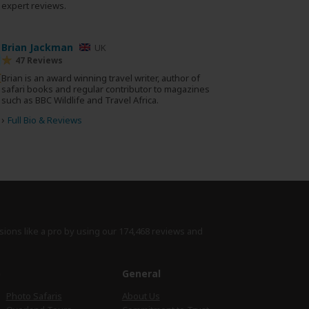
0 expert reviews.
Brian Jackman
UK
47 Reviews
Brian is an award winning travel writer, author of
safari books and regular contributor to magazines
such as BBC Wildlife and Travel Africa.
›
Full Bio & Reviews
sions like a pro by using
our 174,468 reviews
and
e
General
Photo Safaris
About Us