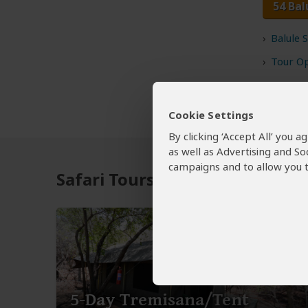
54 Bal
Balule 
Tour Op
Cookie Settings
By clicking ‘Accept All’ you 
as well as Advertising and So
campaigns and to allow you t
Safari Tours to Balule NR
5-Day Tremisana/Tent