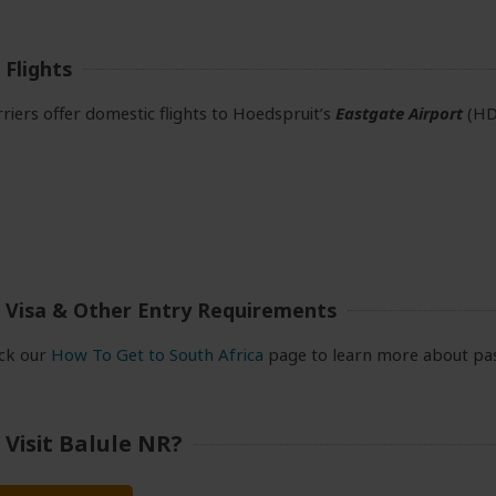
Flights
rriers offer domestic flights to Hoedspruit’s
Eastgate Airport
(HD
 Visa & Other Entry Requirements
eck our
How To Get to South Africa
page to learn more about pas
Visit Balule NR?