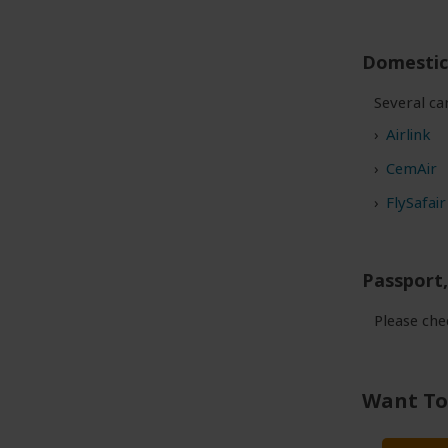
Domestic 
Several ca
Airlink
CemAir
FlySafair
Passport,
Please ch
Want To 