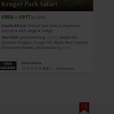
Kruger Park Safari
$856
$917
to
pp (USD)
South Africa:
Shared tour
(max 9 people per
vehicle)
●
Mid-range
● Lodge
You Visit:
Johannesburg
(Start)
, Balule NR
(Greater Kruger)
, Kruger NP, Blyde River Canyon
(Panorama Route)
,
Johannesburg
(End)
Viva Safaris
5.0
359 Reviews