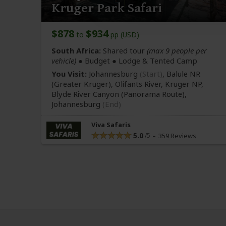
Kruger Park Safari
$878
$934
to
pp (USD)
South Africa:
Shared tour
(max 9 people per
vehicle)
● Budget ● Lodge & Tented Camp
You Visit:
Johannesburg
(Start)
, Balule NR
(Greater Kruger)
, Olifants River, Kruger NP,
Blyde River Canyon
(Panorama Route)
,
Johannesburg
(End)
Viva Safaris
5.0
359 Reviews