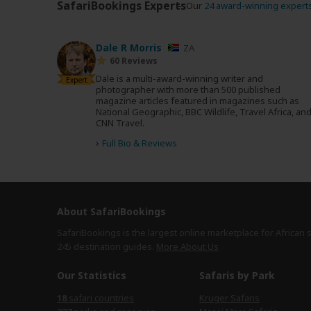
SafariBookings Experts
Our
24 award-winning expert
Dale R Morris
ZA
60 Reviews
Dale is a multi-award-winning writer and
Expert
photographer with more than 500 published
magazine articles featured in magazines such as
National Geographic, BBC Wildlife, Travel Africa, an
CNN Travel.
›
Full Bio & Reviews
About SafariBookings
SafariBookings is the largest online marketplace for African 
245 destination
guides.
More About Us
Our Statistics
Safaris by Park
safari countries
Kruger Safaris