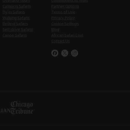
Overland Tours
Commitment to Trust
Camping Safaris
Partner Options
Fly-in Safaris
Terms of Use
Walking Safaris
Privacy Policy
Birding Safaris
Cookie Settings
Self-drive Safaris
Blog
Canoe Safaris
African Safari Cost
Contact Us