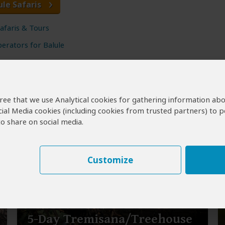
ule Safaris
Safaris & Tours
erators for Balule
agree that we use Analytical cookies for gathering information ab
cial Media cookies (including cookies from trusted partners) to p
o share on social media.
Customize
5-Day Tremisana/Treehouse