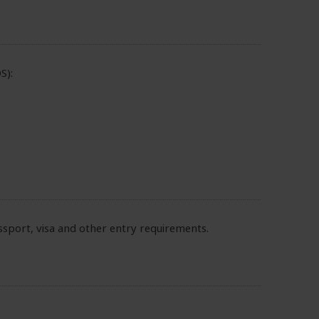
S):
sport, visa and other entry requirements.