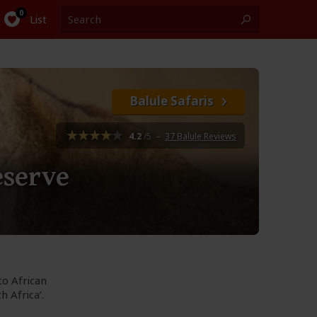
List
Balule Safaris
4.2
/5
–
37 Balule Reviews
eserve
to African
 Africa’.