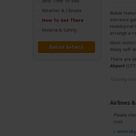
Best Time
To Visit
Weather &
Climate
Balule Natur
entrance gat
How To Get There
Hoedspruit’
Malaria & Safety
arrange a ro
Most visitor
Balule Safaris
Many self-dr
There are d
Airport
(CPT
*Driving time
Airlines &
Please che
cost.
www.sky