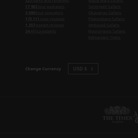
parks and reserves
Masai Mara Safaris
tour packages
Serengeti Safaris
tour operators
Okavango Safaris
user reviews
Pilanesberg Safaris
expert reviews
Amboseli Safaris
Africa experts
Ngorongoro Safaris
Kilimanjaro Treks
USD $
Change Currency