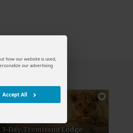
out how our website is used,
ersonalize our advertising
Accept All
3-Day Tremisana Lodge