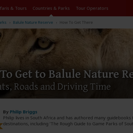
Tours
Countries & Parks
Operators
arks
Balule Nature Reserve
How To Get There
To Get to Balule Nature R
hts, Roads and Driving Time
By
Philip Briggs
Philip lives in South Africa and has authored many guidebooks 
destinations, including ‘The Rough Guide to Game Parks of South