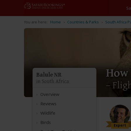
Home
Countries & Parks
South Africa P
How 
Balule NR
in South Africa
– Flig
Overview
Reviews
Wildlife
Birds
Expert