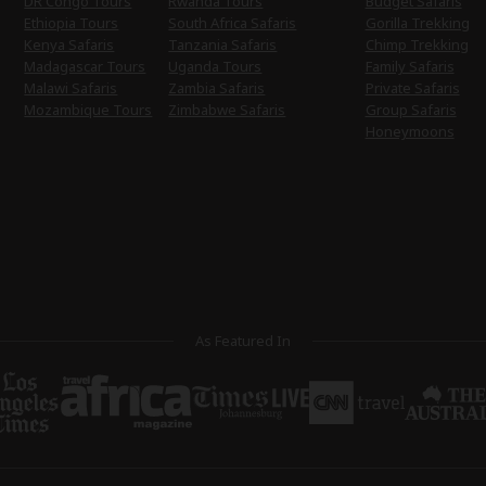
DR Congo Tours
Rwanda Tours
Budget Safaris
Ethiopia Tours
South Africa Safaris
Gorilla Trekking
Kenya Safaris
Tanzania Safaris
Chimp Trekking
Madagascar Tours
Uganda Tours
Family Safaris
Malawi Safaris
Zambia Safaris
Private Safaris
Mozambique Tours
Zimbabwe Safaris
Group Safaris
Honeymoons
As Featured In