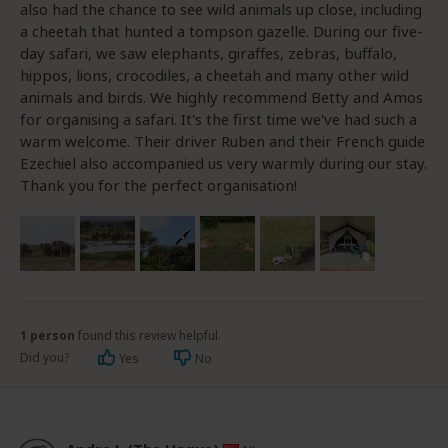
also had the chance to see wild animals up close, including
a cheetah that hunted a tompson gazelle. During our five-
day safari, we saw elephants, giraffes, zebras, buffalo,
hippos, lions, crocodiles, a cheetah and many other wild
animals and birds. We highly recommend Betty and Amos
for organising a safari. It's the first time we've had such a
warm welcome. Their driver Ruben and their French guide
Ezechiel also accompanied us very warmly during our stay.
Thank you for the perfect organisation!
1 person
found this review helpful.
Did you?
Yes
No