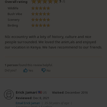
5
/5
Overall rating
Wildlife
Bush Vibe
Scenery
Birding
NIc eccountry with a loty of history, culture and nice
people surrounded. We loved the anim,als and enjoyed
our vocation in Kenya. We have recommend to our friends.
1 person
found this review helpful.
Did you?
Yes
No
Erick Jamari
US
Visited:
December 2016
Reviewed:
Dec 8, 2021
Email Erick Jamari
|
35-50 years of age
|
Experience level: 2-5 safaris