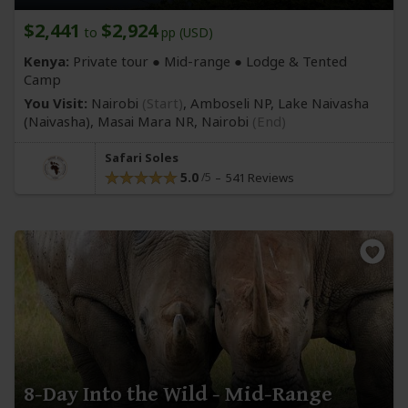
$2,441
$2,924
to
pp (USD)
Kenya:
Private tour ●
Mid-range
● Lodge & Tented
Camp
You Visit:
Nairobi
(Start)
, Amboseli NP, Lake Naivasha
(Naivasha)
, Masai Mara NR,
Nairobi
(End)
Safari Soles
5.0
541 Reviews
8-Day Into the Wild - Mid-Range