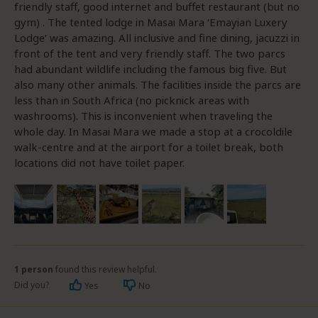
friendly staff, good internet and buffet restaurant (but no
gym) . The tented lodge in Masai Mara ‘Emayian Luxery
Lodge’ was amazing. All inclusive and fine dining, jacuzzi in
front of the tent and very friendly staff. The two parcs
had abundant wildlife including the famous big five. But
also many other animals. The facilities inside the parcs are
less than in South Africa (no picknick areas with
washrooms). This is inconvenient when traveling the
whole day. In Masai Mara we made a stop at a crocoldile
walk-centre and at the airport for a toilet break, both
locations did not have toilet paper.
1 person
found this review helpful.
Did you?
Yes
No