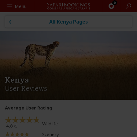
Search
Menu
All Kenya Pages
Kenya
User Reviews
Average User Rating
Wildlife
4.8
/5
Scenery