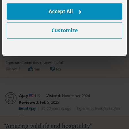
disappointed.
Accept All
Customize
1 person
found this review helpful.
Did you?
Yes
No
Ajay
US
Visited:
November 2024
Reviewed:
Feb 5, 2025
Email Ajay
|
35-50 years of age
|
Experience level: first safari
Amazing wildlife and hospitality