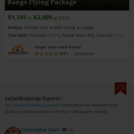
Range Flying Package
$1,341
$2,009
to
pp (USD)
Kenya:
Private tour ●
Mid-range
● Lodge
You Visit:
Nairobi
(Start)
, Masai Mara NR,
Nairobi
(End)
Singe Tours and Travel
4.9
42 Reviews
SafariBookings Experts
Our
24 award-winning experts
contribute to our detailed travel
guides, and have written more than 1,000 expert reviews.
Christopher Clark
UK