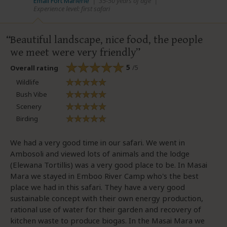
Email Fort Marlène
|
35-50 years of age
|
Experience level: first safari
Beautiful landscape, nice food, the people
we meet were very friendly
5
/5
Overall rating
Wildlife
Bush Vibe
Scenery
Birding
We had a very good time in our safari. We went in
Ambosoli and viewed lots of animals and the lodge
(Elewana Tortillis) was a very good place to be. In Masai
Mara we stayed in Emboo River Camp who's the best
place we had in this safari. They have a very good
sustainable concept with their own energy production,
rational use of water for their garden and recovery of
kitchen waste to produce biogas. In the Masai Mara we