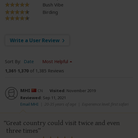
Bush Vibe
Birding
Write a User Review
Sort By:
Date
Most Helpful
1,361
-
1,370
of 1,385 Reviews
MHI
CN
Visited:
November 2019
Reviewed:
Sep 11, 2021
Email MHI
|
20-35 years of age
|
Experience level: first safari
Great country could visit twice and even
three times