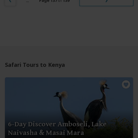
...
Page 137
of
139
Safari Tours to Kenya
6-Day Discover Amboseli, Lake
Naivasha & Masai Mara