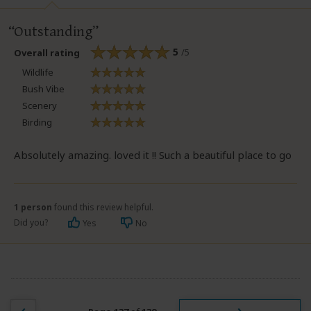
Outstanding
5
/5
Overall rating
Wildlife
Bush Vibe
Scenery
Birding
Absolutely amazing. loved it !! Such a beautiful place to go
1 person
found this review helpful.
Did you?
Yes
No