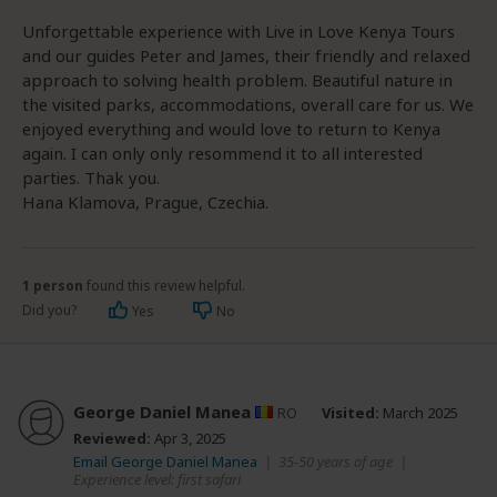
Unforgettable experience with Live in Love Kenya Tours
and our guides Peter and James, their friendly and relaxed
approach to solving health problem. Beautiful nature in
the visited parks, accommodations, overall care for us. We
enjoyed everything and would love to return to Kenya
again. I can only only resommend it to all interested
parties. Thak you.
Hana Klamova, Prague, Czechia.
1 person
found this review helpful.
Did you?
Yes
No
George Daniel Manea
RO
Visited:
March 2025
Reviewed:
Apr 3, 2025
Email George Daniel Manea
|
35-50 years of age
|
Experience level: first safari