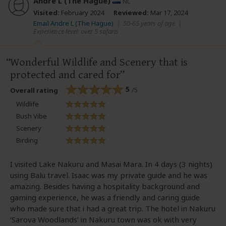
Andre L (The Hague)
NL
Visited:
February 2024
Reviewed:
Mar 17, 2024
Email Andre L (The Hague)
|
50-65 years of age
|
Experience level: over 5 safaris
Wonderful Wildlife and Scenery that is
protected and cared for
5
/5
Overall rating
Wildlife
Bush Vibe
Scenery
Birding
I visited Lake Nakuru and Masai Mara. In 4 days (3 nights)
using Balu travel. Isaac was my private guide and he was
amazing. Besides having a hospitality background and
gaming experience, he was a friendly and caring guide
who made sure that i had a great trip. The hotel in Nakuru
‘Sarova Woodlands’ in Nakuru town was ok with very