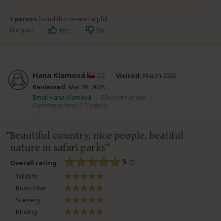
1 person
found this review helpful.
Did you?
Yes
No
Hana Klamová
CZ
Visited:
March 2025
Reviewed:
Mar 28, 2025
Email Hana Klamová
|
65+ years of age
|
Experience level: 2-5 safaris
Beautiful country, nice people, beatiful
nature in safari parks
5
/5
Overall rating
Wildlife
Bush Vibe
Scenery
Birding