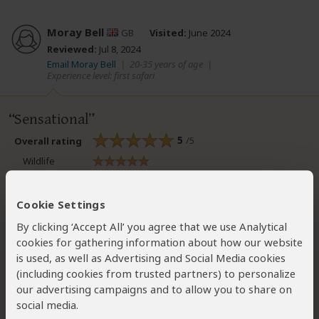
Moray Bell
GB
Visited:
June 2024
Reviewed:
Jul 8, 2024
Email Moray Bell
|
20-35 years of age
|
Experience level: first safari
Sensational
5
/5
Overall rating
Wildlife
Bush Vibe
Scenery
Cookie Settings
Birding
By clicking ‘Accept All’ you agree that we use Analytical
cookies for gathering information about how our website
A trip like no other! We stayed at giraffe manor (unreal
is used, as well as Advertising and Social Media cookies
experience - a must for a giraffe lover) then headed out to
(including cookies from trusted partners) to personalize
the maasai mara for 5 days where we stayed and safari'd
our advertising campaigns and to allow you to share on
with & Beyond Kichwa Tembo, which also exceeded
social media.
expectations. Don't hesitate, just go! You won't be