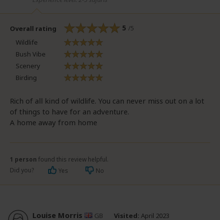
5
/5
Overall rating
Wildlife
Bush Vibe
Scenery
Birding
Rich of all kind of wildlife. You can never miss out on a lot
of things to have for an adventure.
A home away from home
1 person
found this review helpful.
Did you?
Yes
No
Louise Morris
GB
Visited:
April 2023