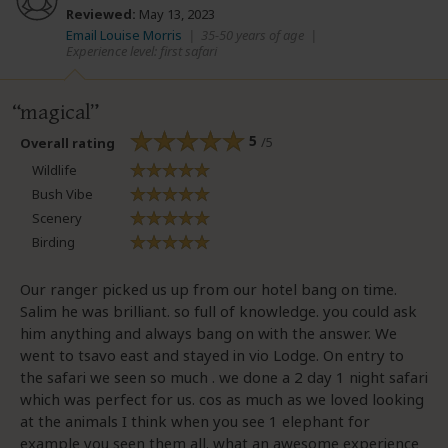
Reviewed:
May 13, 2023
Email Louise Morris
|
35-50 years of age
|
Experience level: first safari
magical
5
/5
Overall rating
Wildlife
Bush Vibe
Scenery
Birding
Our ranger picked us up from our hotel bang on time.
Salim he was brilliant. so full of knowledge. you could ask
him anything and always bang on with the answer. We
went to tsavo east and stayed in vio Lodge. On entry to
the safari we seen so much . we done a 2 day 1 night safari
which was perfect for us. cos as much as we loved looking
at the animals I think when you see 1 elephant for
example you seen them all. what an awesome experience