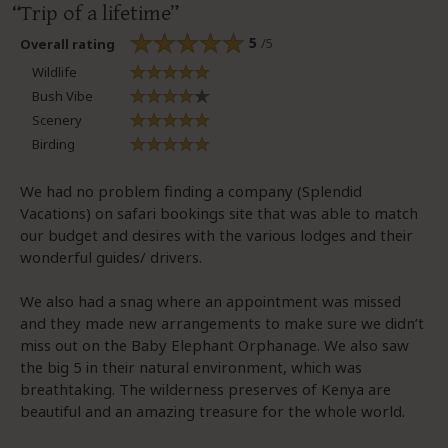
Trip of a lifetime
5
/5
Overall rating
Wildlife
Bush Vibe
Scenery
Birding
We had no problem finding a company (Splendid
Vacations) on safari bookings site that was able to match
our budget and desires with the various lodges and their
wonderful guides/ drivers.
We also had a snag where an appointment was missed
and they made new arrangements to make sure we didn’t
miss out on the Baby Elephant Orphanage. We also saw
the big 5 in their natural environment, which was
breathtaking. The wilderness preserves of Kenya are
beautiful and an amazing treasure for the whole world.