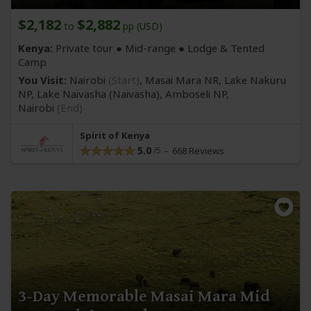
$2,182
$2,882
to
pp (USD)
Kenya:
Private tour ●
Mid-range
● Lodge & Tented
Camp
You Visit:
Nairobi
(Start)
, Masai Mara NR, Lake Nakuru
NP, Lake Naivasha
(Naivasha)
, Amboseli NP,
Nairobi
(End)
Spirit of Kenya
5.0
668 Reviews
3-Day Memorable Masai Mara Mid