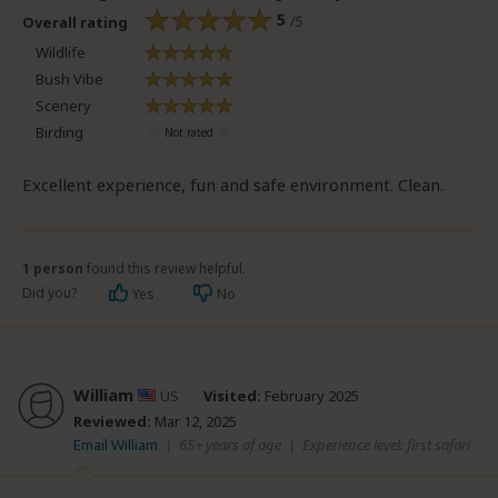
5
/5
Overall rating
Wildlife
Bush Vibe
Scenery
Birding
Excellent experience, fun and safe environment. Clean.
1 person
found this review helpful.
Did you?
Yes
No
William
US
Visited:
February 2025
Reviewed:
Mar 12, 2025
Email William
|
65+ years of age
|
Experience level: first safari