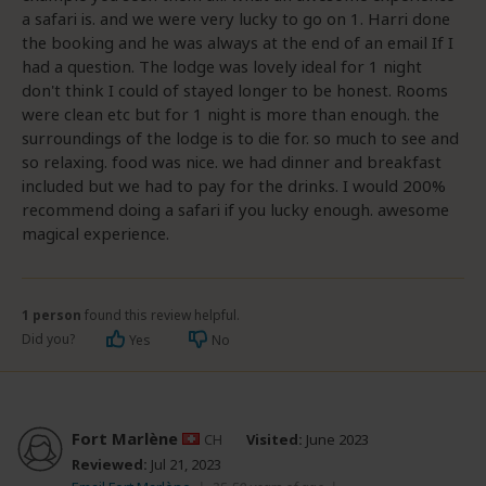
a safari is. and we were very lucky to go on 1. Harri done
the booking and he was always at the end of an email If I
had a question. The lodge was lovely ideal for 1 night
don't think I could of stayed longer to be honest. Rooms
were clean etc but for 1 night is more than enough. the
surroundings of the lodge is to die for. so much to see and
so relaxing. food was nice. we had dinner and breakfast
included but we had to pay for the drinks. I would 200%
recommend doing a safari if you lucky enough. awesome
magical experience.
1 person
found this review helpful.
Did you?
Yes
No
Fort Marlène
CH
Visited:
June 2023
Reviewed:
Jul 21, 2023