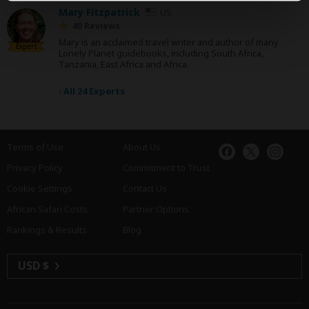
Mary Fitzpatrick
US
40 Reviews
Mary is an acclaimed travel writer and author of many
Expert
Lonely Planet guidebooks, including South Africa,
Tanzania, East Africa and Africa.
›
All 24 Experts
Terms of Use
About Us
Privacy Policy
Commitment to Trust
Cookie Settings
Contact Us
African Safari Costs
Partner Options
Rankings & Results
Blog
USD $