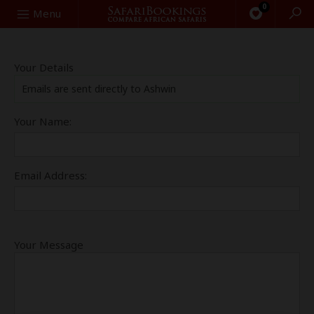
0
Search
Menu
Your Details
Emails are sent directly to Ashwin
Your Name:
Email Address:
Your Message