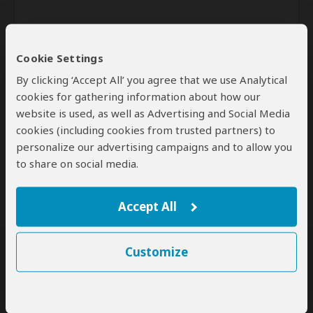
Cookie Settings
By clicking ‘Accept All’ you agree that we use Analytical
cookies for gathering information about how our
website is used, as well as Advertising and Social Media
Send
cookies (including cookies from trusted partners) to
personalize our advertising campaigns and to allow you
By clicking the 'Send' button you agree to our
Terms of Use
and
to share on social media.
Privacy Policy
Accept All
Customize
SafariBookings Experts
Our
24 award-winning experts
contribute to our detailed travel guides
and have written more than 1,000 expert reviews.