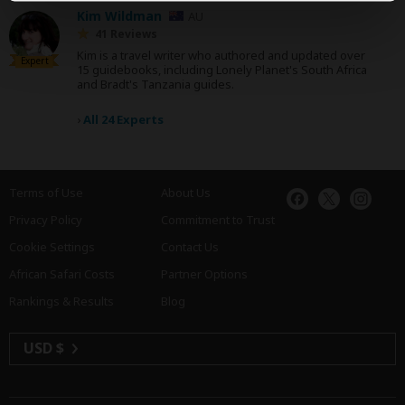
Kim Wildman
AU
41 Reviews
Kim is a travel writer who authored and updated over
Expert
15 guidebooks, including Lonely Planet's South Africa
and Bradt's Tanzania guides.
›
All 24 Experts
Terms of Use
About Us
Privacy Policy
Commitment to Trust
Cookie Settings
Contact Us
African Safari Costs
Partner Options
Rankings & Results
Blog
USD $