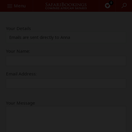
0
Search
Menu
Your Details
Emails are sent directly to Anna
Your Name:
Email Address:
Your Message