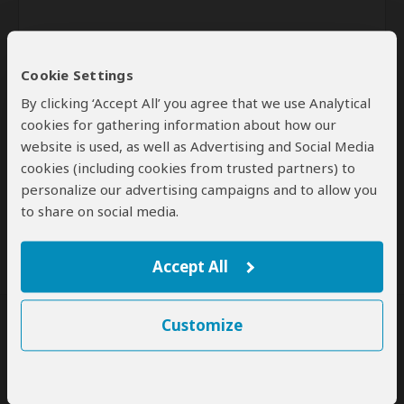
Cookie Settings
By clicking ‘Accept All’ you agree that we use Analytical
cookies for gathering information about how our
website is used, as well as Advertising and Social Media
Send
cookies (including cookies from trusted partners) to
personalize our advertising campaigns and to allow you
By clicking the 'Send' button you agree to our
Terms of Use
and
to share on social media.
Privacy Policy
Accept All
Customize
SafariBookings Experts
Our
24 award-winning experts
contribute to our detailed travel guides
and have written more than 1,000 expert reviews.