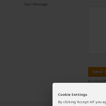
Your Message
Send
By clicking 
Cookie Settings
By clicking ‘Accept All’ you