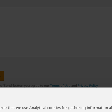
the 'Send' button you agree to our
Terms of Use
and
Privacy Policy
 agree that we use Analytical cookies for gathering information 