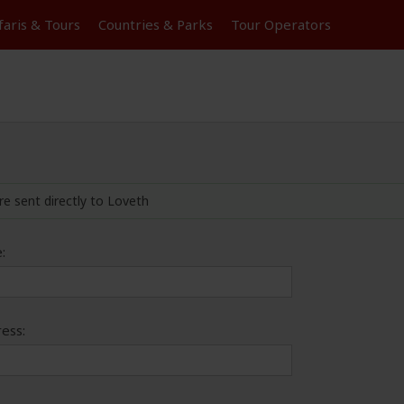
faris &
Tours
Countries & Parks
Tour
Operators
re sent directly to Loveth
:
ess: