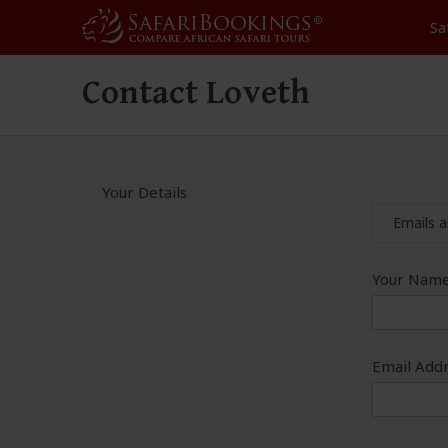
Sa
Contact Loveth
Your Details
Emails a
Your Name
Email Addr