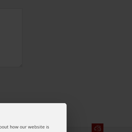
about how our website is