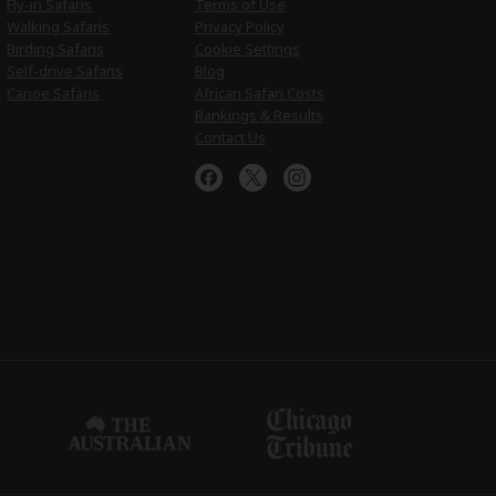
Fly-in Safaris
Terms of Use
Walking Safaris
Privacy Policy
Birding Safaris
Cookie Settings
Self-drive Safaris
Blog
Canoe Safaris
African Safari Costs
Rankings & Results
Contact Us