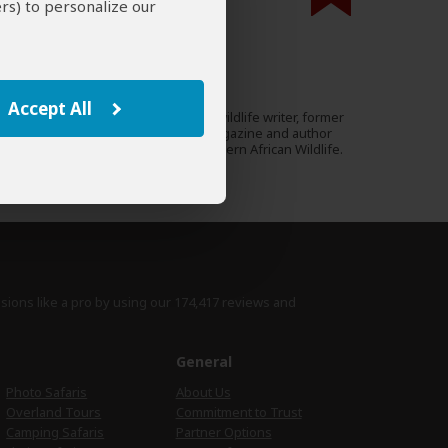
rs) to personalize our
000 expert reviews.
Mike Unwin
UK
53 Reviews
Accept All
Mike is an award-winning wildlife writer, former
Expert
editor of Travel Zambia magazine and author
of the Bradt Guide to Southern African Wildlife.
›
Full Bio & Reviews
isions like a pro by using
our 174,417 reviews
and
e
General
Photo Safaris
About Us
Overland Tours
Commitment to Trust
Camping Safaris
Partner Options