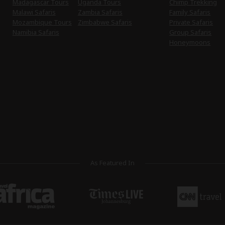
Madagascar Tours
Uganda Tours
Chimp Trekking
Malawi Safaris
Zambia Safaris
Family Safaris
Mozambique Tours
Zimbabwe Safaris
Private Safaris
Namibia Safaris
Group Safaris
Honeymoons
As Featured In