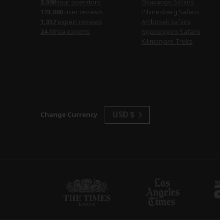
3,096
tour operators
Okavango Safaris
173,060
user reviews
Pilanesberg Safaris
1,357
expert reviews
Amboseli Safaris
24
Africa experts
Ngorongoro Safaris
Kilimanjaro Treks
USD $
Change Currency