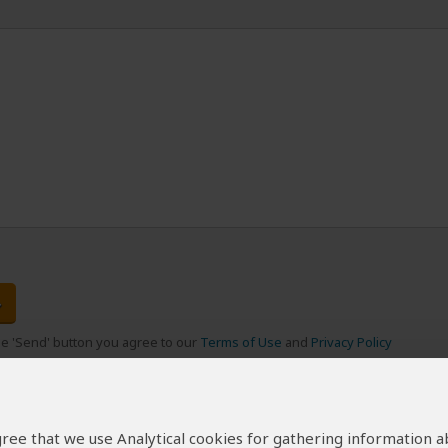
the 'Send' button you agree to our
Terms of Use
and
Privacy Policy
 agree that we use Analytical cookies for gathering information 