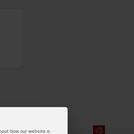
about how our website is