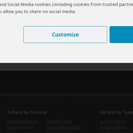
 and Social Media cookies (including cookies from trusted partne
erts
contribute to our detailed travel guides and have written more than 1,
 allow you to share on social media.
Lucy Corne
UK
27 Reviews
Customize
Lucy is travel writer for a range of publications,
Expert
including Lonely Planet's guides to Africa,
Southern Africa and South Africa.
›
Full Bio & Reviews
safari tours. Easily compare offers from top-rated tour operators. Make dec
Safaris by Country
Safaris by Typ
Botswana Safaris
Rwanda Tours
Luxury Safaris
Ethiopia Tours
South Africa Safaris
Budget Safaris