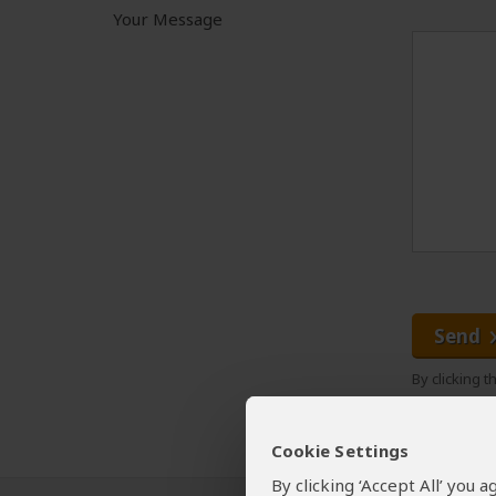
Your Message
Send
By clicking 
Cookie Settings
By clicking ‘Accept All’ you