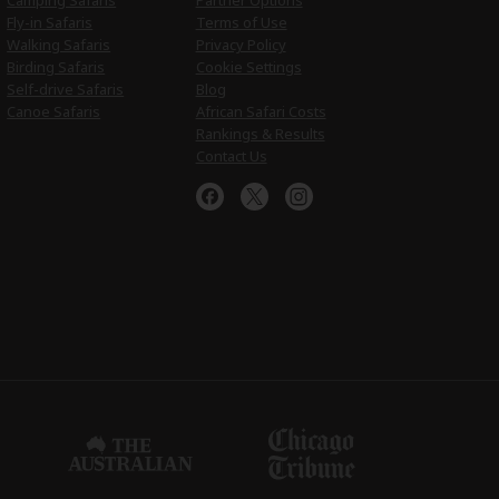
Camping Safaris
Partner Options
Fly-in Safaris
Terms of Use
Walking Safaris
Privacy Policy
Birding Safaris
Cookie Settings
Self-drive Safaris
Blog
Canoe Safaris
African Safari Costs
Rankings & Results
Contact Us