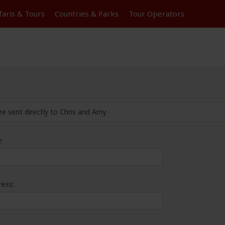
faris &
Tours
Countries & Parks
Tour
Operators
re sent directly to Chris and Amy
:
ess: