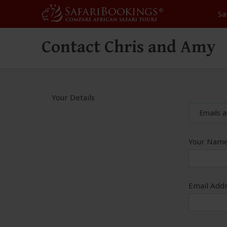
Sa
Contact Chris and Amy
Your Details
Emails a
Your Name
Email Addr