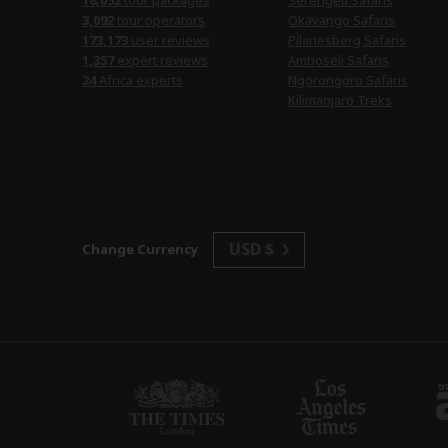
18,052
tour packages
Serengeti Safaris
3,092
tour operators
Okavango Safaris
173,173
user reviews
Pilanesberg Safaris
1,357
expert reviews
Amboseli Safaris
24
Africa experts
Ngorongoro Safaris
Kilimanjaro Treks
USD $
Change Currency