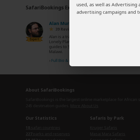
used, as well as Advertising
SafariBookings Experts
Our
24 award-winning exp
advertising campaigns and to
Alan Murphy
AU
39 Reviews
Alan is a travel writer and author of over 20
Expert
Lonely Planet guidebooks, including the
guides to Southern Africa and Zambia &
Malawi.
›
Full Bio & Reviews
About SafariBookings
SafariBookings is the largest online marketplace for African 
245 destination
guides.
More About Us
Our Statistics
Safaris by Park
18
safari countries
Kruger Safaris
227
parks and reserves
Masai Mara Safaris