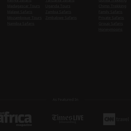
Kenya Safaris
Tanzania Safaris
Gorilla Trekking
Madagascar Tours
Uganda Tours
Chimp Trekking
Malawi Safaris
Zambia Safaris
Family Safaris
Mozambique Tours
Zimbabwe Safaris
Private Safaris
Namibia Safaris
Group Safaris
Honeymoons
As Featured In