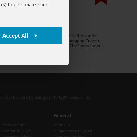
rs) to personalize our
000 expert reviews.
Emma Gregg
UK
79 Reviews
Accept All
Emma is an award-winning travel writer for
Expert
Rough Guides, National Geographic Traveller,
Travel Africa magazine and The Independent.
›
Full Bio & Reviews
isions like a pro by using
our 174,530 reviews
and
e
General
Photo Safaris
About Us
Overland Tours
Commitment to Trust