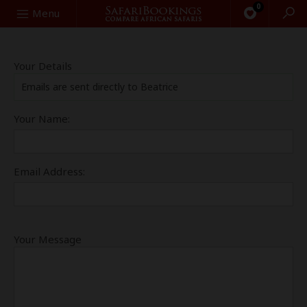
0
Search
Menu
Your Details
Emails are sent directly to Beatrice
Your Name:
Email Address:
Your Message