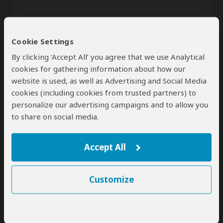
Cookie Settings
By clicking ‘Accept All’ you agree that we use Analytical
cookies for gathering information about how our
website is used, as well as Advertising and Social Media
Send
cookies (including cookies from trusted partners) to
personalize our advertising campaigns and to allow you
By clicking the 'Send' button you agree to our
Terms of Use
and
to share on social media.
Privacy Policy
Accept All
Customize
SafariBookings Experts
Our
24 award-winning experts
contribute to our detailed travel guides
and have written more than 1,000 expert reviews.