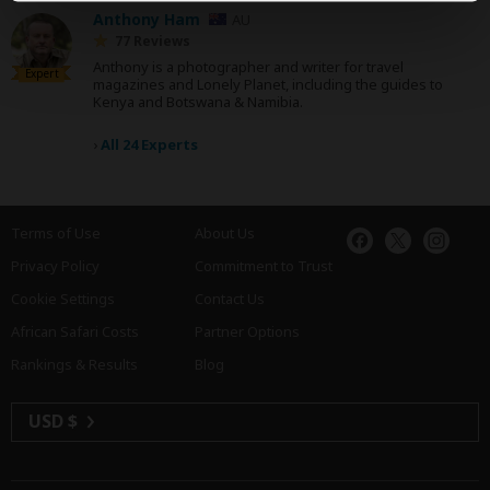
Anthony Ham
AU
77 Reviews
Anthony is a photographer and writer for travel
Expert
magazines and Lonely Planet, including the guides to
Kenya and Botswana & Namibia.
›
All 24 Experts
Terms of Use
About Us
Privacy Policy
Commitment to Trust
Cookie Settings
Contact Us
African Safari Costs
Partner Options
Rankings & Results
Blog
USD $