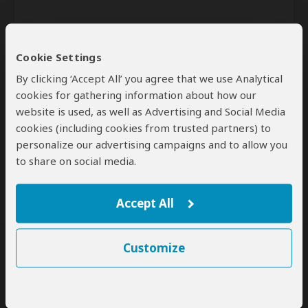
Cookie Settings
By clicking ‘Accept All’ you agree that we use Analytical
cookies for gathering information about how our
website is used, as well as Advertising and Social Media
Send
cookies (including cookies from trusted partners) to
personalize our advertising campaigns and to allow you
By clicking the 'Send' button you agree to our
Terms of Use
and
to share on social media.
Privacy Policy
Accept All
Customize
SafariBookings Experts
Our
24 award-winning experts
contribute to our detailed travel guides
and have written more than 1,000 expert reviews.