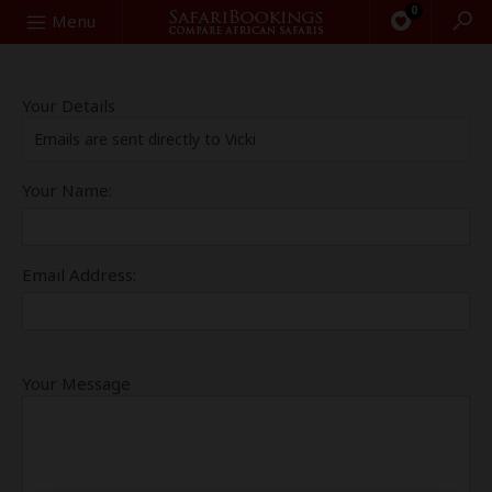
0
Search
Menu
Your Details
Emails are sent directly to Vicki
Your Name:
Email Address:
Your Message