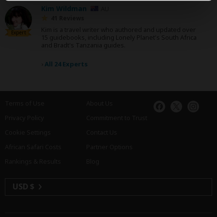
Kim Wildman
AU
41 Reviews
Kim is a travel writer who authored and updated over
Expert
15 guidebooks, including Lonely Planet's South Africa
and Bradt's Tanzania guides.
›
All 24 Experts
Terms of Use
About Us
Privacy Policy
Commitment to Trust
Cookie Settings
Contact Us
African Safari Costs
Partner Options
Rankings & Results
Blog
USD $