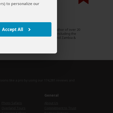
rs) to personalize our
000 expert reviews.
Alan Murphy
AU
39 Reviews
Accept All
Alan is a travel writer and author of over 20
Expert
Lonely Planet guidebooks, including the
guides to Southern Africa and Zambia &
Malawi.
›
Full Bio & Reviews
isions like a pro by using
our 174,281 reviews
and
e
General
Photo Safaris
About Us
Overland Tours
Commitment to Trust