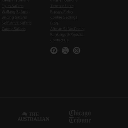
Camping Safaris
Partner Options
Fly-in Safaris
Terms of Use
Walking Safaris
Privacy Policy
Birding Safaris
Cookie Settings
Self-drive Safaris
Blog
Canoe Safaris
African Safari Costs
Rankings & Results
Contact Us