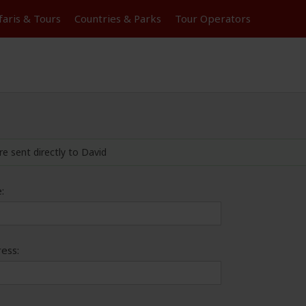
faris &
Tours
Countries & Parks
Tour
Operators
re sent directly to David
:
ess: