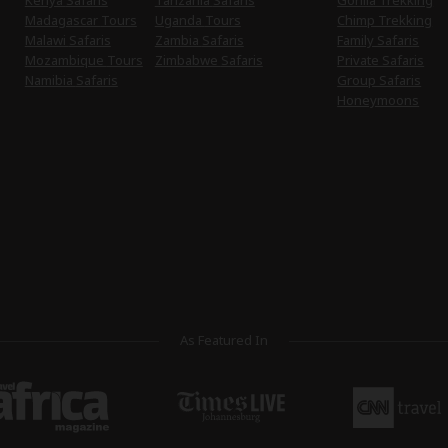
Kenya Safaris
Tanzania Safaris
Gorilla Trekking
Madagascar Tours
Uganda Tours
Chimp Trekking
Malawi Safaris
Zambia Safaris
Family Safaris
Mozambique Tours
Zimbabwe Safaris
Private Safaris
Namibia Safaris
Group Safaris
Honeymoons
As Featured In