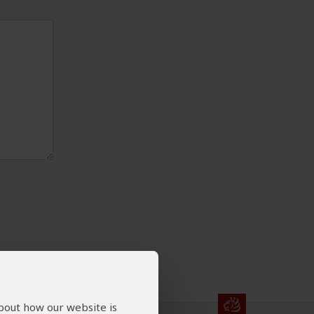
about how our website is