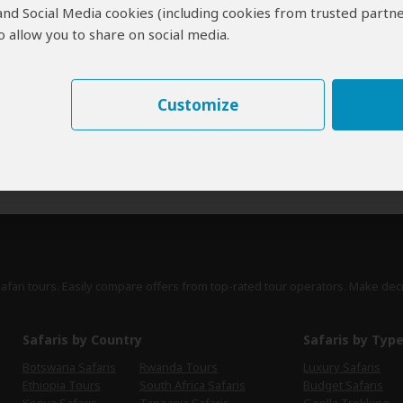
 and Social Media cookies (including cookies from trusted partne
erts
contribute to our detailed travel guides and have written more than 1,
 allow you to share on social media.
Mark Eveleigh
UK
46 Reviews
Customize
Mark is a travel writer who grew up in Africa
Expert
and has written over 700 titles for Condé Nast
Traveller, Travel Africa, BBC Wildlife and others.
›
Full Bio & Reviews
safari tours. Easily compare offers from top-rated tour operators. Make dec
Safaris by Country
Safaris by Typ
Botswana Safaris
Rwanda Tours
Luxury Safaris
Ethiopia Tours
South Africa Safaris
Budget Safaris