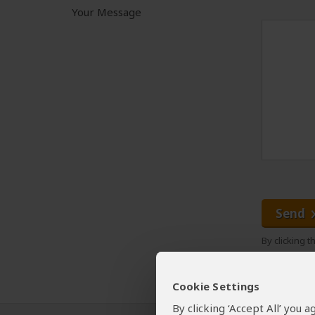
Your Message
Send
By clicking 
Cookie Settings
By clicking ‘Accept All’ you