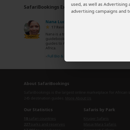
used, as well as Advertising
SafariBookings Experts
Our
24 award-winning exp
advertising campaigns and to
Nana Luckham
UK
17 Reviews
Nana is a travel writer and author of multiple
Expert
guidebooks, including the Lonely Planet
guides to Africa, Zambia & Malawi and South
Africa.
›
Full Bio & Reviews
About SafariBookings
SafariBookings is the largest online marketplace for African 
245 destination
guides.
More About Us
Our Statistics
Safaris by Park
18
safari countries
Kruger Safaris
227
parks and reserves
Masai Mara Safaris