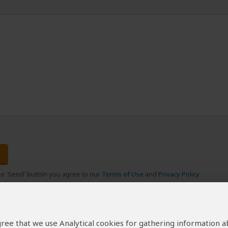
the 'Send' button you agree to our
Terms of Use
and
Privacy Policy
 agree that we use Analytical cookies for gathering information 