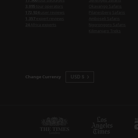
17,966
tour packages
Serengeti Safaris
3,095
tour operators
Okavango Safaris
172,924
user reviews
Pilanesberg Safaris
1,357
expert reviews
Amboseli Safaris
24
Africa experts
Ngorongoro Safaris
Kilimanjaro Treks
USD $
Change Currency