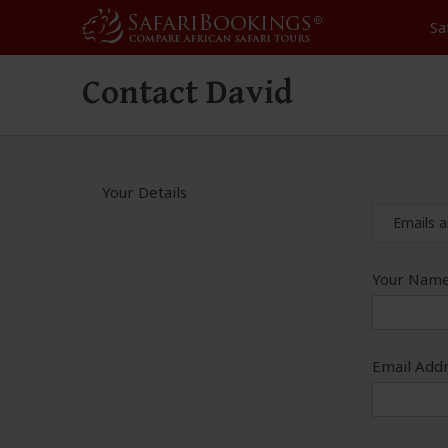
Sa
Contact David
Your Details
Emails a
Your Name
Email Addr