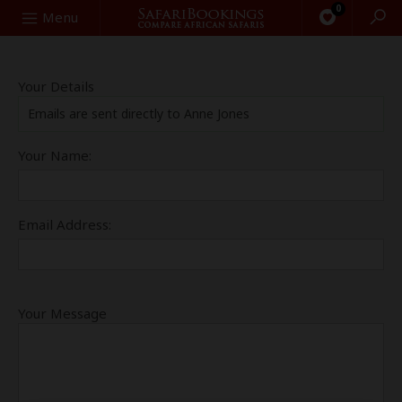
0
Search
Menu
Your Details
Emails are sent directly to Anne Jones
Your Name:
Email Address:
Your Message