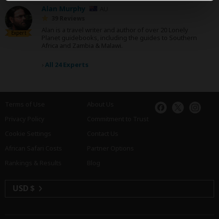
Alan Murphy
AU
39 Reviews
Alan is a travel writer and author of over 20 Lonely
Expert
Planet guidebooks, including the guides to Southern
Africa and Zambia & Malawi.
›
All 24 Experts
Terms of Use
About Us
Privacy Policy
Commitment to Trust
Cookie Settings
Contact Us
African Safari Costs
Partner Options
Rankings & Results
Blog
USD $