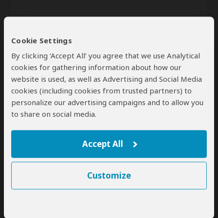
Cookie Settings
By clicking ‘Accept All’ you agree that we use Analytical
cookies for gathering information about how our
website is used, as well as Advertising and Social Media
Send
cookies (including cookies from trusted partners) to
personalize our advertising campaigns and to allow you
By clicking the 'Send' button you agree to our
Terms of Use
and
to share on social media.
Privacy Policy
Accept All
Customize
SafariBookings Experts
Our
24 award-winning experts
contribute to our detailed travel guides
and have written more than 1,000 expert reviews.