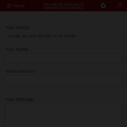
0
Search
Menu
Your Details
Emails are sent directly to VP Pandit
Your Name:
Email Address:
Your Message