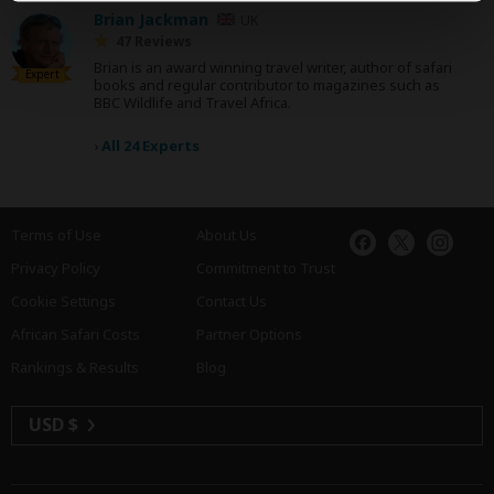
Brian Jackman
UK
47 Reviews
Brian is an award winning travel writer, author of safari
Expert
books and regular contributor to magazines such as
BBC Wildlife and Travel Africa.
›
All 24 Experts
Terms of Use
About Us
Privacy Policy
Commitment to Trust
Cookie Settings
Contact Us
African Safari Costs
Partner Options
Rankings & Results
Blog
USD $