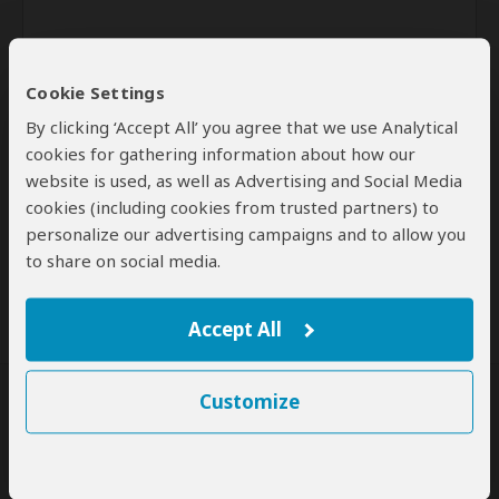
Cookie Settings
By clicking ‘Accept All’ you agree that we use Analytical
cookies for gathering information about how our
website is used, as well as Advertising and Social Media
Send
cookies (including cookies from trusted partners) to
personalize our advertising campaigns and to allow you
By clicking the 'Send' button you agree to our
Terms of Use
and
to share on social media.
Privacy Policy
Accept All
Customize
SafariBookings Experts
Our
24 award-winning experts
contribute to our detailed travel guides
and have written more than 1,000 expert reviews.