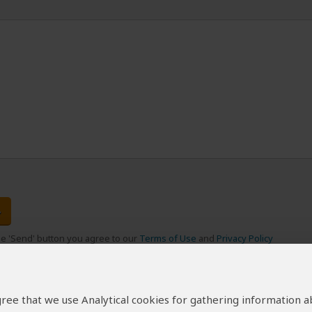
the 'Send' button you agree to our
Terms of Use
and
Privacy Policy
 agree that we use Analytical cookies for gathering information 