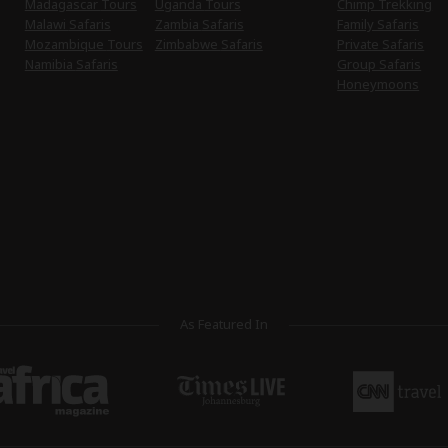
Madagascar Tours
Uganda Tours
Chimp Trekking
Malawi Safaris
Zambia Safaris
Family Safaris
Mozambique Tours
Zimbabwe Safaris
Private Safaris
Namibia Safaris
Group Safaris
Honeymoons
As Featured In