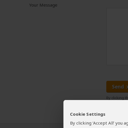
Your Message
Send
By clicking 
Cookie Settings
By clicking ‘Accept All’ you