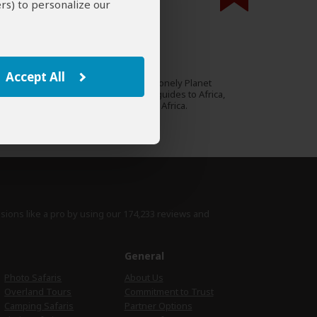
rs) to personalize our
000 expert reviews.
Gemma Pitcher
AU
20 Reviews
Accept All
Gemma authored several Lonely Planet
Expert
guidebooks, including the guides to Africa,
Kenya, Tanzania and South Africa.
›
Full Bio & Reviews
isions like a pro by using
our 174,233 reviews
and
e
General
Photo Safaris
About Us
Overland Tours
Commitment to Trust
Camping Safaris
Partner Options