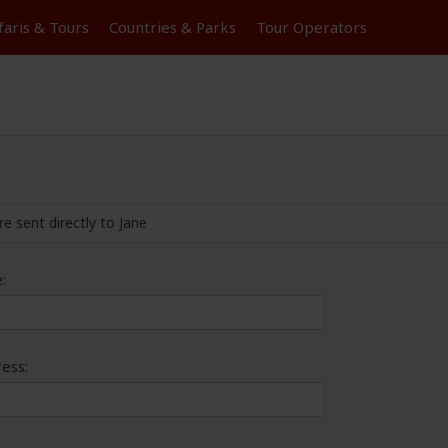
faris &
Tours
Countries & Parks
Tour
Operators
re sent directly to Jane
:
ess: