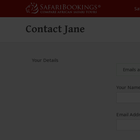
Sa
Contact Jane
Your Details
Emails a
Your Name
Email Addr