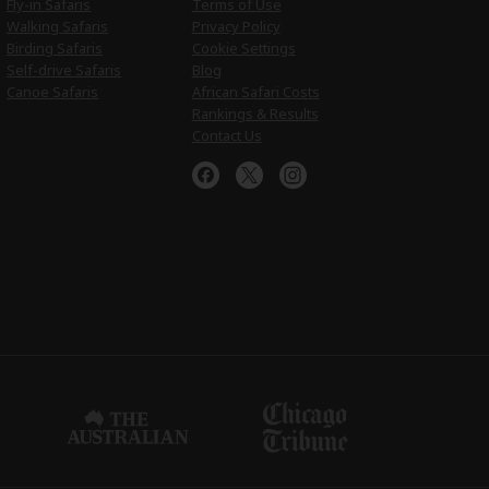
Fly-in Safaris
Terms of Use
Walking Safaris
Privacy Policy
Birding Safaris
Cookie Settings
Self-drive Safaris
Blog
Canoe Safaris
African Safari Costs
Rankings & Results
Contact Us