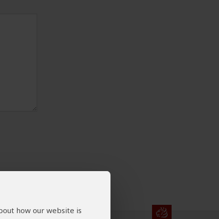
about how our website is