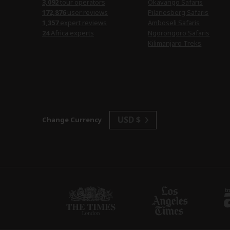
3,092
tour operators
Okavango Safaris
172,876
user reviews
Pilanesberg Safaris
1,357
expert reviews
Amboseli Safaris
24
Africa experts
Ngorongoro Safaris
Kilimanjaro Treks
USD $
Change Currency