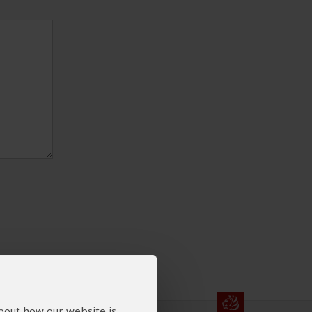
about how our website is