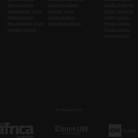
Kenya Safaris
Tanzania Safaris
Gorilla Trekking
Madagascar Tours
Uganda Tours
Chimp Trekking
Malawi Safaris
Zambia Safaris
Family Safaris
Mozambique Tours
Zimbabwe Safaris
Private Safaris
Namibia Safaris
Group Safaris
Honeymoons
As Featured In