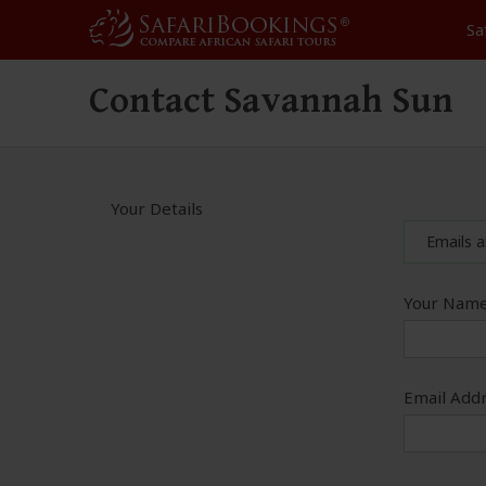
Sa
Contact Savannah Sun
Your Details
Emails a
Your Name
Email Addr