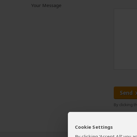
Your Message
Send
By clicking 
Cookie Settings
By clicking ‘Accept All’ you