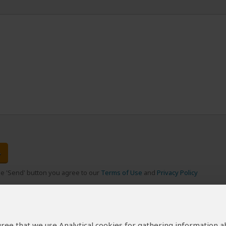
the 'Send' button you agree to our
Terms of Use
and
Privacy Policy
 agree that we use Analytical cookies for gathering information 