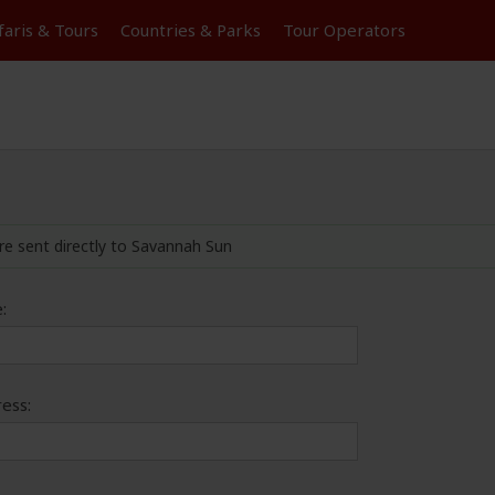
faris &
Tours
Countries & Parks
Tour
Operators
re sent directly to Savannah Sun
:
ess: