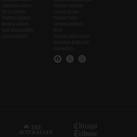
Camping Safaris
Partner Options
Fly-in Safaris
Terms of Use
Walking Safaris
Privacy Policy
Birding Safaris
Cookie Settings
Self-drive Safaris
Blog
Canoe Safaris
African Safari Costs
Rankings & Results
Contact Us