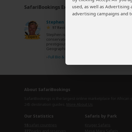
used, as well as Advertising
SafariBookings Experts
Our
24 award-winning exp
advertising campaigns and to
Stephen Cunliffe
ZA
97 Reviews
Stephen is a travel writer and avid
Expert
conservationist whose work appears in
prestigious magazines such as Africa
Geographic and Travel Africa.
›
Full Bio & Reviews
About SafariBookings
SafariBookings is the largest online marketplace for African 
245 destination
guides.
More About Us
Our Statistics
Safaris by Park
18
safari countries
Kruger Safaris
227
parks and reserves
Masai Mara Safaris