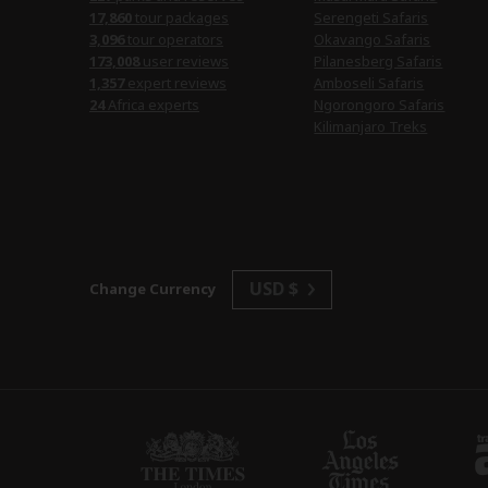
17,860
tour packages
Serengeti Safaris
3,096
tour operators
Okavango Safaris
173,008
user reviews
Pilanesberg Safaris
1,357
expert reviews
Amboseli Safaris
24
Africa experts
Ngorongoro Safaris
Kilimanjaro Treks
USD $
Change Currency