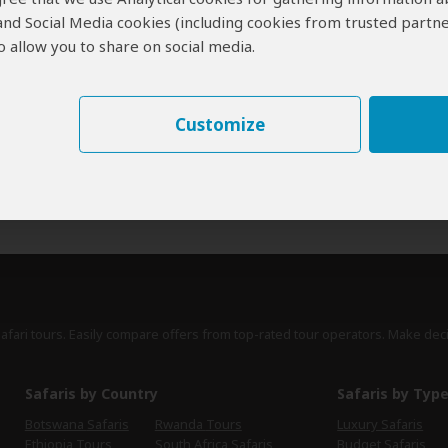
 and Social Media cookies (including cookies from trusted partne
erts
contribute to our detailed travel guides and have written more than 1,
 allow you to share on social media.
Brian Jackman
UK
47 Reviews
Brian is an award winning travel writer, author
Customize
Expert
of safari books and regular contributor to
magazines such as BBC Wildlife and Travel
Africa.
›
Full Bio & Reviews
safari tours. Easily compare offers from top-rated tour operators. Make dec
Safaris by Country
Safaris by Typ
Botswana Safaris
Rwanda Tours
Luxury Safaris
Ethiopia Tours
South Africa Safaris
Budget Safaris