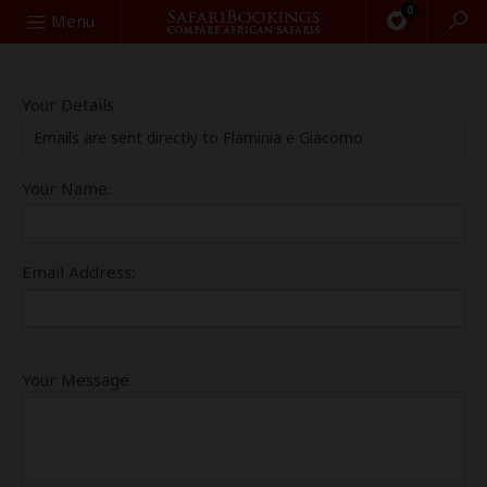
0
Search
Menu
Your Details
Emails are sent directly to Flaminia e Giacomo
Your Name:
Email Address:
Your Message