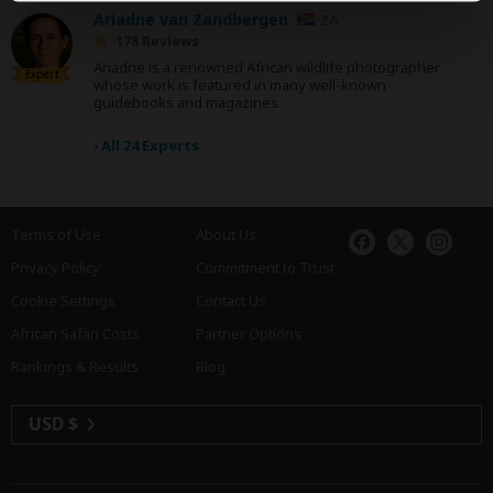
Ariadne van Zandbergen
ZA
178 Reviews
Ariadne is a renowned African wildlife photographer
Expert
whose work is featured in many well-known
guidebooks and magazines.
›
All 24 Experts
Terms of Use
About Us
Privacy Policy
Commitment to Trust
Cookie Settings
Contact Us
African Safari Costs
Partner Options
Rankings & Results
Blog
USD $