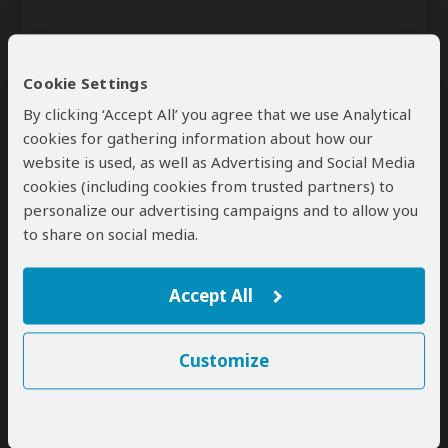
Cookie Settings
By clicking ‘Accept All’ you agree that we use Analytical
cookies for gathering information about how our
website is used, as well as Advertising and Social Media
Send
cookies (including cookies from trusted partners) to
personalize our advertising campaigns and to allow you
By clicking the 'Send' button you agree to our
Terms of Use
and
to share on social media.
Privacy Policy
Accept All
Customize
SafariBookings Experts
Our
24 award-winning experts
contribute to our detailed travel guides
and have written more than 1,000 expert reviews.