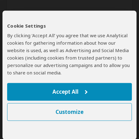
Cookie Settings
By clicking ‘Accept All’ you agree that we use Analytical
cookies for gathering information about how our
website is used, as well as Advertising and Social Media
Send
cookies (including cookies from trusted partners) to
personalize our advertising campaigns and to allow you
By clicking the 'Send' button you agree to our
Terms of Use
and
to share on social media.
Privacy Policy
Accept All
Customize
SafariBookings Experts
Our
24 award-winning experts
contribute to our detailed travel guides
and have written more than 1,000 expert reviews.