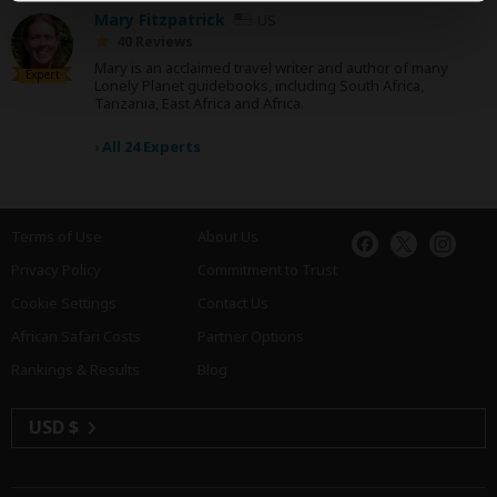
Mary Fitzpatrick
US
40 Reviews
Mary is an acclaimed travel writer and author of many
Expert
Lonely Planet guidebooks, including South Africa,
Tanzania, East Africa and Africa.
›
All 24 Experts
Terms of Use
About Us
Privacy Policy
Commitment to Trust
Cookie Settings
Contact Us
African Safari Costs
Partner Options
Rankings & Results
Blog
USD $