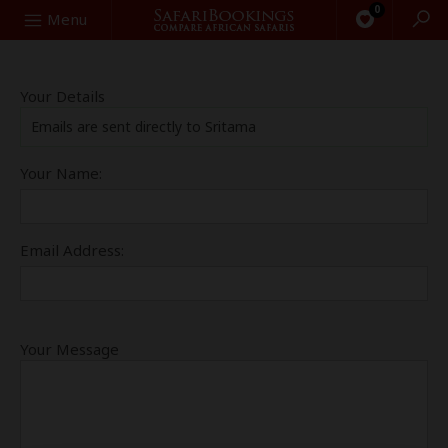
0
Search
Menu
Your Details
Emails are sent directly to Sritama
Your Name:
Email Address:
Your Message