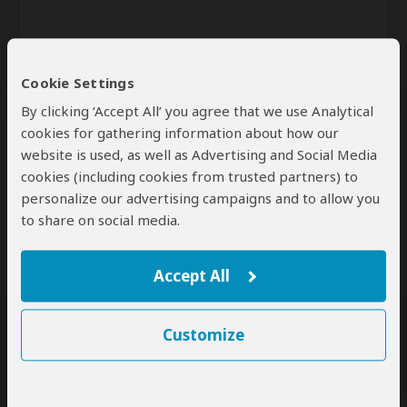
Cookie Settings
By clicking ‘Accept All’ you agree that we use Analytical
cookies for gathering information about how our
website is used, as well as Advertising and Social Media
Send
cookies (including cookies from trusted partners) to
personalize our advertising campaigns and to allow you
By clicking the 'Send' button you agree to our
Terms of Use
and
Privacy Policy
to share on social media.
Accept All
Customize
SafariBookings Experts
Our
24 award-winning experts
contribute to our detailed travel guides
and have written more than 1,000 expert reviews.