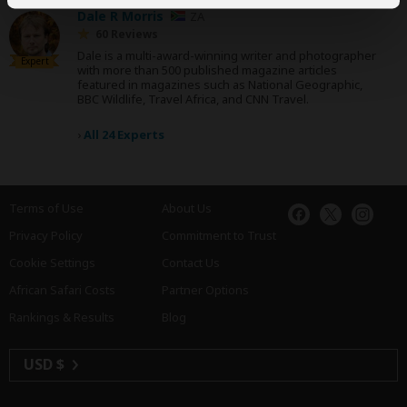
Dale R Morris
ZA
60 Reviews
Dale is a multi-award-winning writer and photographer
Expert
with more than 500 published magazine articles
featured in magazines such as National Geographic,
BBC Wildlife, Travel Africa, and CNN Travel.
›
All 24 Experts
Terms of Use
About Us
Privacy Policy
Commitment to Trust
Cookie Settings
Contact Us
African Safari Costs
Partner Options
Rankings & Results
Blog
USD $