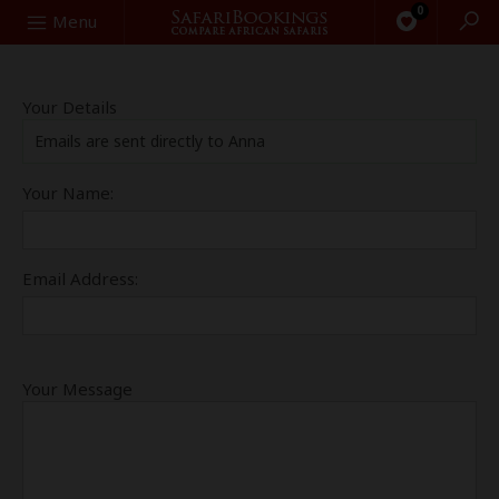
0
Search
Menu
Your Details
Emails are sent directly to Anna
Your Name:
Email Address:
Your Message