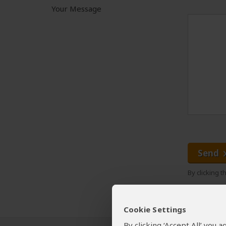
Your Message
Send
By clicking 
Cookie Settings
By clicking ‘Accept All’ you