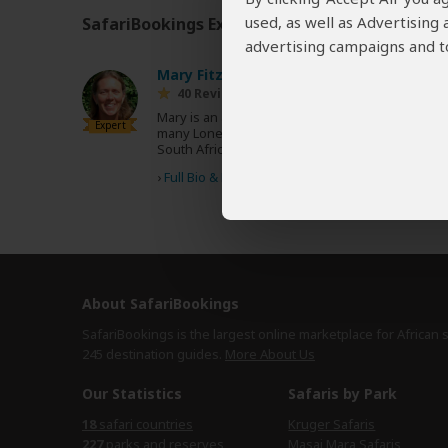
used, as well as Advertising
SafariBookings Experts
Our
24 award-winning exp
advertising campaigns and to
Mary Fitzpatrick
US
40 Reviews
Mary is an acclaimed travel writer and author of
Expert
many Lonely Planet guidebooks, including
South Africa, Tanzania, East Africa and Africa.
›
Full Bio & Reviews
About SafariBookings
SafariBookings is the largest online marketplace for African 
245 destination
guides.
More About Us
Our Statistics
Safaris by Park
18
safari countries
Kruger Safaris
227
parks and reserves
Masai Mara Safaris