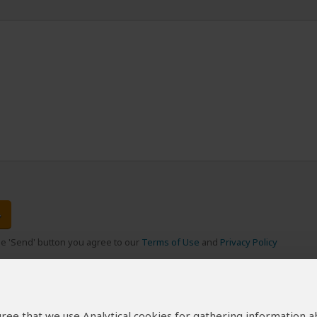
the 'Send' button you agree to our
Terms of Use
and
Privacy Policy
 agree that we use Analytical cookies for gathering information 