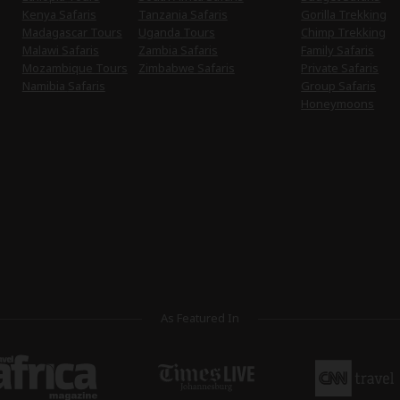
Kenya Safaris
Tanzania Safaris
Gorilla Trekking
Madagascar Tours
Uganda Tours
Chimp Trekking
Malawi Safaris
Zambia Safaris
Family Safaris
Mozambique Tours
Zimbabwe Safaris
Private Safaris
Namibia Safaris
Group Safaris
Honeymoons
As Featured In