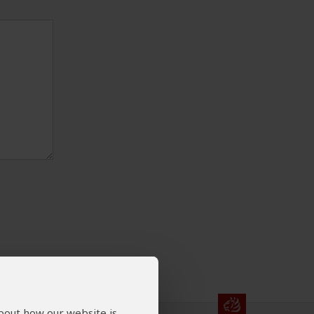
about how our website is