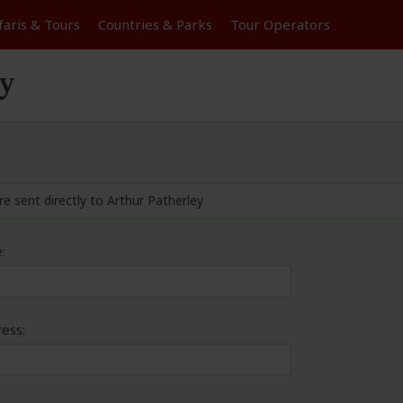
faris &
Tours
Countries & Parks
Tour
Operators
ey
re sent directly to Arthur Patherley
:
ess: