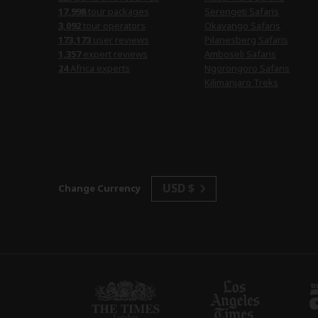
17,998
tour packages
Serengeti Safaris
3,092
tour operators
Okavango Safaris
173,173
user reviews
Pilanesberg Safaris
1,357
expert reviews
Amboseli Safaris
24
Africa experts
Ngorongoro Safaris
Kilimanjaro Treks
USD $
Change Currency