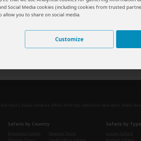
 and Social Media cookies (including cookies from trusted partne
erts
contribute to our detailed travel guides and have written more than 1,
 allow you to share on social media.
James Bainbridge
UK
25 Reviews
James is a travel writer and author of many
Customize
Expert
Lonely Planet guides, including senior author
of the guide to South Africa, Lesotho and
Swaziland.
›
Full Bio & Reviews
safari tours. Easily compare offers from top-rated tour operators. Make dec
Safaris by Country
Safaris by Typ
Botswana Safaris
Rwanda Tours
Luxury Safaris
Ethiopia Tours
South Africa Safaris
Budget Safaris