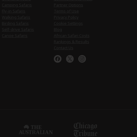
Camping Safaris
Partner Options
Fly-in Safaris
Terms of Use
Walking Safaris
Privacy Policy
Birding Safaris
Cookie Settings
Self-drive Safaris
Blog
Canoe Safaris
African Safari Costs
Rankings & Results
Contact Us