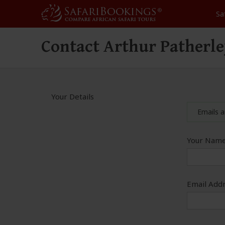
Sa
Contact Arthur Patherl
Your Details
Emails a
Your Name
Email Addr