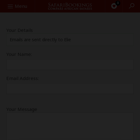
0
Search
Menu
Your Details
Emails are sent directly to Elie
Your Name:
Email Address:
Your Message