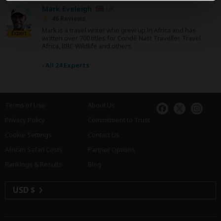
Mark Eveleigh
UK
46 Reviews
Mark is a travel writer who grew up in Africa and has
Expert
written over 700 titles for Condé Nast Traveller, Travel
Africa, BBC Wildlife and others.
›
All 24 Experts
Terms of Use
About Us
Privacy Policy
Commitment to Trust
Cookie Settings
Contact Us
African Safari Costs
Partner Options
Rankings & Results
Blog
USD $