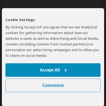
Cookie Settings
By clicking ‘Accept All’ you agree that we use Analytical
cookies for gathering information about how our
website is used, as well as Advertising and Social Media
Send
cookies (including cookies from trusted partners) to
personalize our advertising campaigns and to allow you
By clicking the 'Send' button you agree to our
Terms of Use
and
to share on social media.
Privacy Policy
Accept All
Customize
SafariBookings Experts
Our
24 award-winning experts
contribute to our detailed travel guides
and have written more than 1,000 expert reviews.