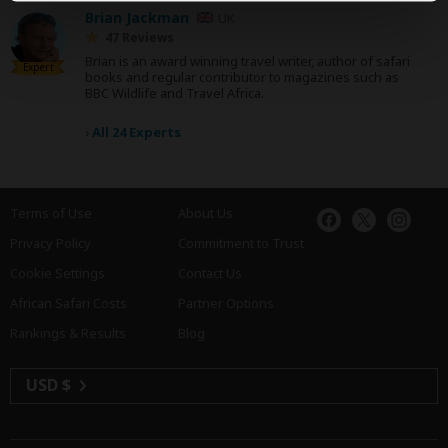
Brian Jackman
UK
47 Reviews
Brian is an award winning travel writer, author of safari
Expert
books and regular contributor to magazines such as
BBC Wildlife and Travel Africa.
›
All 24 Experts
Terms of Use
About Us
Privacy Policy
Commitment to Trust
Cookie Settings
Contact Us
African Safari Costs
Partner Options
Rankings & Results
Blog
USD $