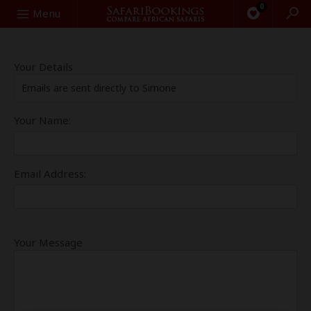
0
Search
Menu
Your Details
Emails are sent directly to Simone
Your Name:
Email Address:
Your Message