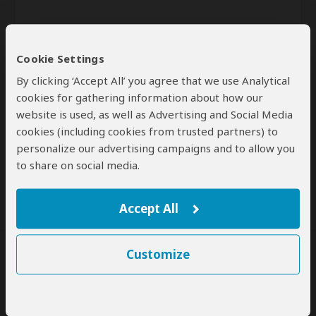
Cookie Settings
By clicking ‘Accept All’ you agree that we use Analytical
cookies for gathering information about how our
website is used, as well as Advertising and Social Media
Send
cookies (including cookies from trusted partners) to
personalize our advertising campaigns and to allow you
By clicking the 'Send' button you agree to our
Terms of Use
and
to share on social media.
Privacy Policy
Accept All
Customize
SafariBookings Experts
Our
24 award-winning experts
contribute to our detailed travel guides
and have written more than 1,000 expert reviews.