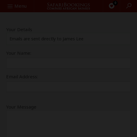
0
Search
Menu
Your Details
Emails are sent directly to James Lee
Your Name:
Email Address:
Your Message