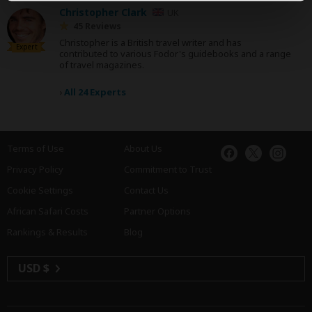
Christopher Clark
UK
45 Reviews
Christopher is a British travel writer and has
Expert
contributed to various Fodor's guidebooks and a range
of travel magazines.
›
All 24 Experts
Terms of Use
About Us
Privacy Policy
Commitment to Trust
Cookie Settings
Contact Us
African Safari Costs
Partner Options
Rankings & Results
Blog
USD $