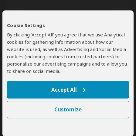
Cookie Settings
By clicking ‘Accept All’ you agree that we use Analytical
cookies for gathering information about how our
website is used, as well as Advertising and Social Media
Send
cookies (including cookies from trusted partners) to
personalize our advertising campaigns and to allow you
By clicking the 'Send' button you agree to our
Terms of Use
and
to share on social media.
Privacy Policy
Accept All
Customize
SafariBookings Experts
Our
24 award-winning experts
contribute to our detailed travel guides
and have written more than 1,000 expert reviews.