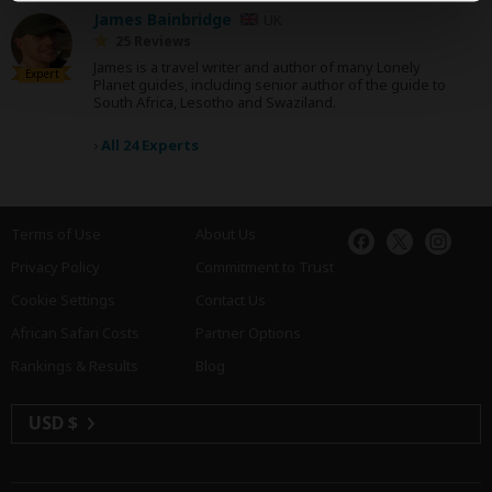
James Bainbridge
UK
25 Reviews
James is a travel writer and author of many Lonely
Expert
Planet guides, including senior author of the guide to
South Africa, Lesotho and Swaziland.
›
All 24 Experts
Terms of Use
About Us
Privacy Policy
Commitment to Trust
Cookie Settings
Contact Us
African Safari Costs
Partner Options
Rankings & Results
Blog
USD $