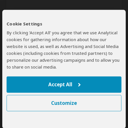
Cookie Settings
By clicking ‘Accept All’ you agree that we use Analytical
cookies for gathering information about how our
website is used, as well as Advertising and Social Media
Send
cookies (including cookies from trusted partners) to
personalize our advertising campaigns and to allow you
By clicking the 'Send' button you agree to our
Terms of Use
and
to share on social media.
Privacy Policy
Accept All
Customize
SafariBookings Experts
Our
24 award-winning experts
contribute to our detailed travel guides
and have written more than 1,000 expert reviews.