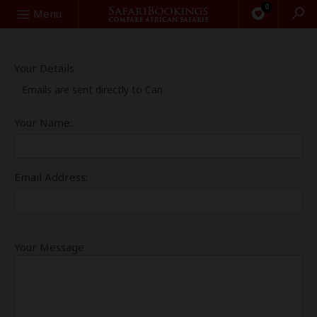
0
Search
Menu
Your Details
Emails are sent directly to Can
Your Name:
Email Address:
Your Message