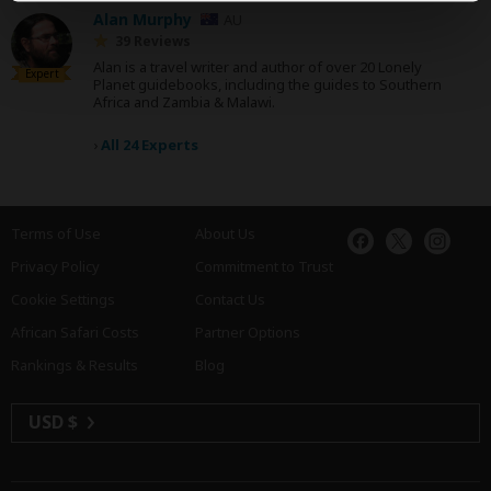
Alan Murphy
AU
39 Reviews
Alan is a travel writer and author of over 20 Lonely
Expert
Planet guidebooks, including the guides to Southern
Africa and Zambia & Malawi.
›
All 24 Experts
Terms of Use
About Us
Privacy Policy
Commitment to Trust
Cookie Settings
Contact Us
African Safari Costs
Partner Options
Rankings & Results
Blog
USD $