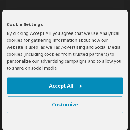
Cookie Settings
By clicking ‘Accept All’ you agree that we use Analytical
cookies for gathering information about how our
website is used, as well as Advertising and Social Media
Send
cookies (including cookies from trusted partners) to
personalize our advertising campaigns and to allow you
By clicking the 'Send' button you agree to our
Terms of Use
and
to share on social media.
Privacy Policy
Accept All
Customize
SafariBookings Experts
Our
24 award-winning experts
contribute to our detailed travel guides
and have written more than 1,000 expert reviews.