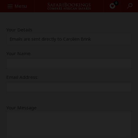
0
Search
Menu
Your Details
Emails are sent directly to Carolien Brink
Your Name:
Email Address:
Your Message