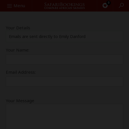
0
Search
Menu
Your Details
Emails are sent directly to Emily Danford
Your Name:
Email Address:
Your Message