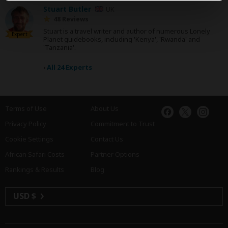
Stuart Butler
UK
48 Reviews
Stuart is a travel writer and author of numerous Lonely
Expert
Planet guidebooks, including 'Kenya', 'Rwanda' and
'Tanzania'.
›
All 24 Experts
Terms of Use
About Us
Privacy Policy
Commitment to Trust
Cookie Settings
Contact Us
African Safari Costs
Partner Options
Rankings & Results
Blog
USD $