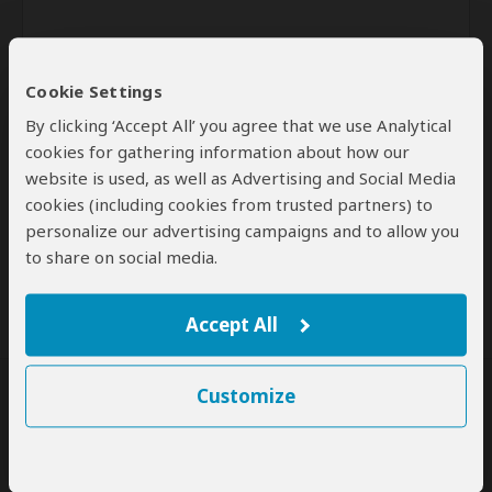
Cookie Settings
By clicking ‘Accept All’ you agree that we use Analytical
cookies for gathering information about how our
website is used, as well as Advertising and Social Media
Send
cookies (including cookies from trusted partners) to
personalize our advertising campaigns and to allow you
By clicking the 'Send' button you agree to our
Terms of Use
and
to share on social media.
Privacy Policy
Accept All
Customize
SafariBookings Experts
Our
24 award-winning experts
contribute to our detailed travel guides
and have written more than 1,000 expert reviews.