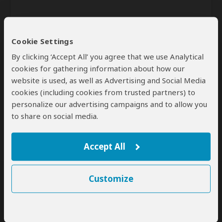
Cookie Settings
By clicking ‘Accept All’ you agree that we use Analytical
cookies for gathering information about how our
website is used, as well as Advertising and Social Media
Send
cookies (including cookies from trusted partners) to
personalize our advertising campaigns and to allow you
By clicking the 'Send' button you agree to our
Terms of Use
and
to share on social media.
Privacy Policy
Accept All
Customize
SafariBookings Experts
Our
24 award-winning experts
contribute to our detailed travel guides
and have written more than 1,000 expert reviews.