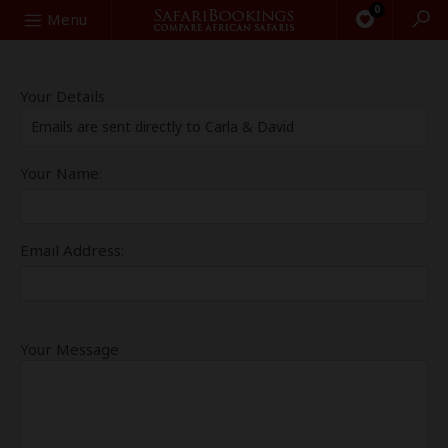
0
Search
Menu
Your Details
Emails are sent directly to Carla & David
Your Name:
Email Address:
Your Message