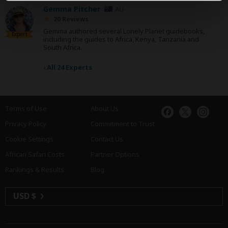
Gemma Pitcher
AU
20 Reviews
Gemma authored several Lonely Planet guidebooks,
Expert
including the guides to Africa, Kenya, Tanzania and
South Africa.
›
All 24 Experts
Terms of Use
About Us
Privacy Policy
Commitment to Trust
Cookie Settings
Contact Us
African Safari Costs
Partner Options
Rankings & Results
Blog
USD $