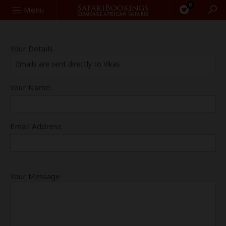
0
Search
Menu
Your Details
Emails are sent directly to Vikas
Your Name:
Email Address:
Your Message