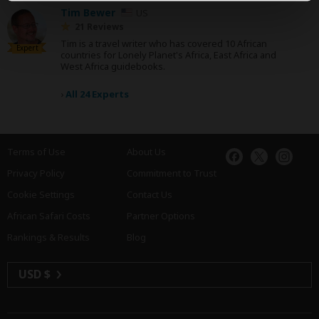
Tim Bewer
US
21 Reviews
Tim is a travel writer who has covered 10 African
Expert
countries for Lonely Planet's Africa, East Africa and
West Africa guidebooks.
›
All 24 Experts
Terms of Use
About Us
Privacy Policy
Commitment to Trust
Cookie Settings
Contact Us
African Safari Costs
Partner Options
Rankings & Results
Blog
USD $