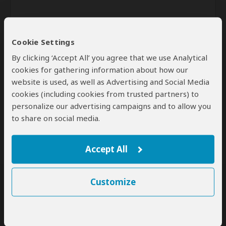
Cookie Settings
By clicking ‘Accept All’ you agree that we use Analytical
cookies for gathering information about how our
website is used, as well as Advertising and Social Media
Send
cookies (including cookies from trusted partners) to
personalize our advertising campaigns and to allow you
By clicking the 'Send' button you agree to our
Terms of Use
and
to share on social media.
Privacy Policy
Accept All
Customize
SafariBookings Experts
Our
24 award-winning experts
contribute to our detailed travel guides
and have written more than 1,000 expert reviews.