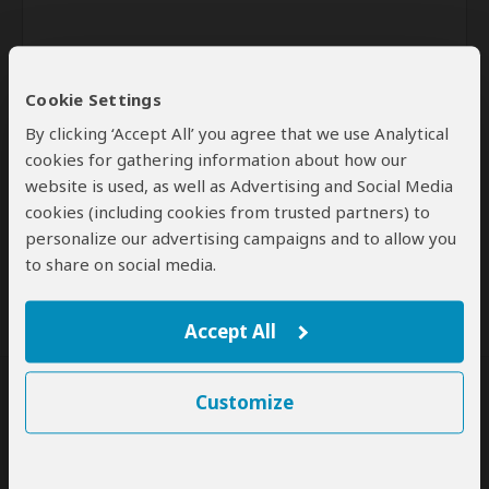
Cookie Settings
By clicking ‘Accept All’ you agree that we use Analytical
cookies for gathering information about how our
website is used, as well as Advertising and Social Media
Send
cookies (including cookies from trusted partners) to
personalize our advertising campaigns and to allow you
By clicking the 'Send' button you agree to our
Terms of Use
and
Privacy Policy
to share on social media.
Accept All
Customize
SafariBookings Experts
Our
24 award-winning experts
contribute to our detailed travel guides
and have written more than 1,000 expert reviews.