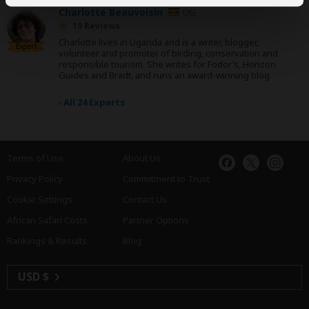
Charlotte Beauvoisin
UG
19 Reviews
Charlotte lives in Uganda and is a writer, blogger,
Expert
volunteer and promoter of birding, conservation and
responsible tourism. She writes for Fodor’s, Horizon
Guides and Bradt, and runs an award-winning blog.
›
All 24 Experts
Terms of Use
About Us
Privacy Policy
Commitment to Trust
Cookie Settings
Contact Us
African Safari Costs
Partner Options
Rankings & Results
Blog
USD $