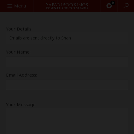
0
Search
Menu
Your Details
Emails are sent directly to Shan
Your Name:
Email Address:
Your Message