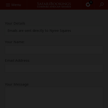
0
Search
Menu
Your Details
Emails are sent directly to Nyree Squires
Your Name:
Email Address:
Your Message