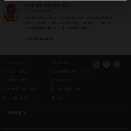
Stephen Cunliffe
ZA
97 Reviews
Stephen is a travel writer and avid conservationist
Expert
whose work appears in prestigious magazines such as
Africa Geographic and Travel Africa.
›
All 24 Experts
Terms of Use
About Us
Privacy Policy
Commitment to Trust
Cookie Settings
Contact Us
African Safari Costs
Partner Options
Rankings & Results
Blog
USD $