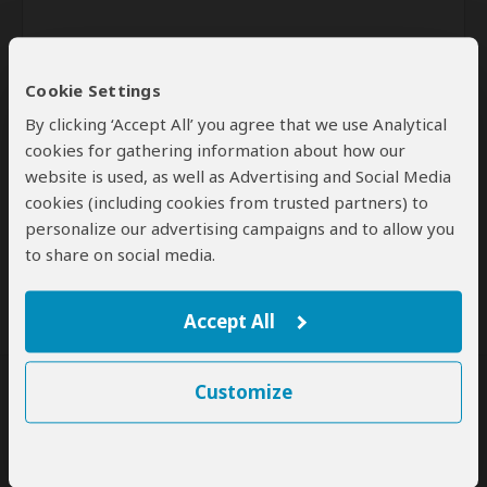
Cookie Settings
By clicking ‘Accept All’ you agree that we use Analytical
cookies for gathering information about how our
website is used, as well as Advertising and Social Media
Send
cookies (including cookies from trusted partners) to
personalize our advertising campaigns and to allow you
By clicking the 'Send' button you agree to our
Terms of Use
and
to share on social media.
Privacy Policy
Accept All
Customize
SafariBookings Experts
Our
24 award-winning experts
contribute to our detailed travel guides
and have written more than 1,000 expert reviews.