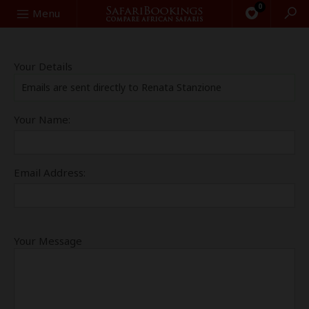
0
Search
Menu
Your Details
Emails are sent directly to Renata Stanzione
Your Name:
Email Address:
Your Message