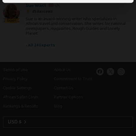
Sue Watt
UK
45 Reviews
Sue is an award-winning writer who specializes in
Expert
African travel and conservation. She writes for national
newspapers, magazines, Rough Guides and Lonely
Planet.
›
All 24 Experts
Terms of Use
About Us
Privacy Policy
Commitment to Trust
Cookie Settings
Contact Us
African Safari Costs
Partner Options
Rankings & Results
Blog
USD $