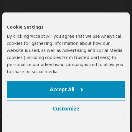
Cookie Settings
By clicking ‘Accept All’ you agree that we use Analytical
cookies for gathering information about how our
website is used, as well as Advertising and Social Media
Send
cookies (including cookies from trusted partners) to
personalize our advertising campaigns and to allow you
By clicking the 'Send' button you agree to our
Terms of Use
and
Privacy Policy
to share on social media.
Accept All
Customize
SafariBookings Experts
Our
24 award-winning experts
contribute to our detailed travel guides
and have written more than 1,000 expert reviews.