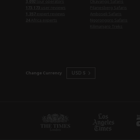
3,092
tour operators
Okavango Safaris
173,173
user reviews
Pilanesberg Safaris
1,357
expert reviews
Amboseli Safaris
24
Africa experts
Ngorongoro Safaris
Kilimanjaro Treks
USD $
Change Currency