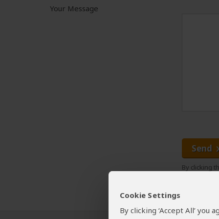
Your Message
Send
By clicking 
Cookie Settings
By clicking ‘Accept All’ you