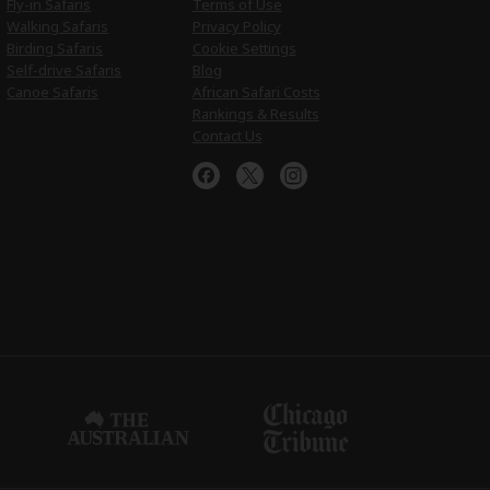
Fly-in Safaris
Terms of Use
Walking Safaris
Privacy Policy
Birding Safaris
Cookie Settings
Self-drive Safaris
Blog
Canoe Safaris
African Safari Costs
Rankings & Results
Contact Us