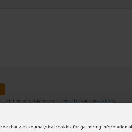
the 'Send' button you agree to our
Terms of Use
and
Privacy Policy
 agree that we use Analytical cookies for gathering information 