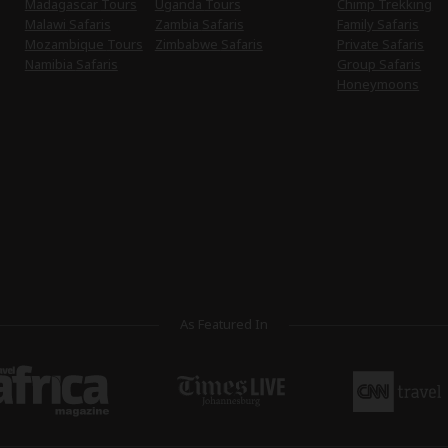
Madagascar Tours
Uganda Tours
Chimp Trekking
Malawi Safaris
Zambia Safaris
Family Safaris
Mozambique Tours
Zimbabwe Safaris
Private Safaris
Namibia Safaris
Group Safaris
Honeymoons
As Featured In