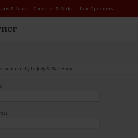
faris &
Tours
Countries & Parks
Tour
Operators
rner
re sent directly to Jody & Blair Horner
:
ess: