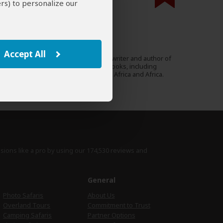
rs) to personalize our
000 expert reviews.
Mary Fitzpatrick
US
40 Reviews
Accept All
Mary is an acclaimed travel writer and author of
Expert
many Lonely Planet guidebooks, including
South Africa, Tanzania, East Africa and Africa.
›
Full Bio & Reviews
isions like a pro by using
our 174,530 reviews
and
e
General
Photo Safaris
About Us
Overland Tours
Commitment to Trust
Camping Safaris
Partner Options