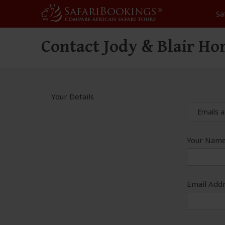
Sa
Contact Jody & Blair Ho
Your Details
Emails a
Your Name
Email Addr