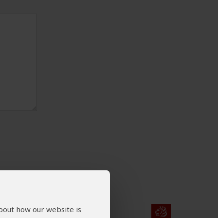
about how our website is