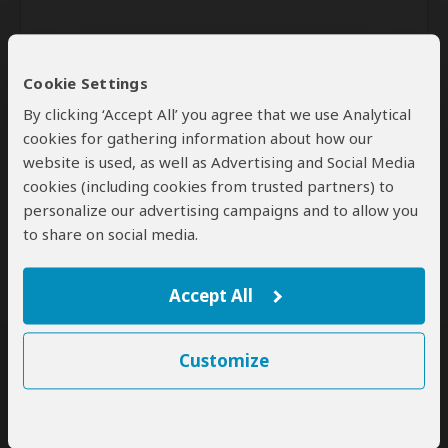
Cookie Settings
By clicking ‘Accept All’ you agree that we use Analytical
cookies for gathering information about how our
website is used, as well as Advertising and Social Media
Send
cookies (including cookies from trusted partners) to
personalize our advertising campaigns and to allow you
By clicking the 'Send' button you agree to our
Terms of Use
and
to share on social media.
Privacy Policy
Accept All
Customize
SafariBookings Experts
Our
24 award-winning experts
contribute to our detailed travel guides
and have written more than 1,000 expert reviews.