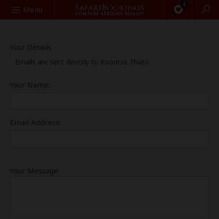
0
Search
Menu
Your Details
Emails are sent directly to Koontse Thato
Your Name:
Email Address:
Your Message