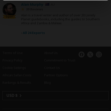
Alan Murphy
AU
39 Reviews
Alan is a travel writer and author of over 20 Lonely
Expert
Planet guidebooks, including the guides to Southern
Africa and Zambia & Malawi.
›
All 24 Experts
Terms of Use
About Us
Privacy Policy
Commitment to Trust
Cookie Settings
Contact Us
African Safari Costs
Partner Options
Rankings & Results
Blog
USD $