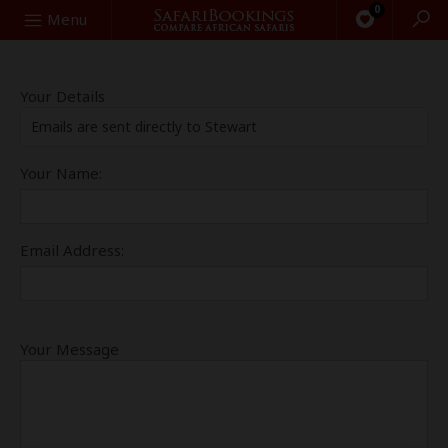
0
Search
Menu
Your Details
Emails are sent directly to Stewart
Your Name:
Email Address:
Your Message