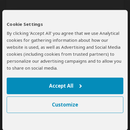
Cookie Settings
By clicking ‘Accept All’ you agree that we use Analytical
cookies for gathering information about how our
website is used, as well as Advertising and Social Media
Send
cookies (including cookies from trusted partners) to
personalize our advertising campaigns and to allow you
By clicking the 'Send' button you agree to our
Terms of Use
and
to share on social media.
Privacy Policy
Accept All
Customize
SafariBookings Experts
Our
24 award-winning experts
contribute to our detailed travel guides
and have written more than 1,000 expert reviews.