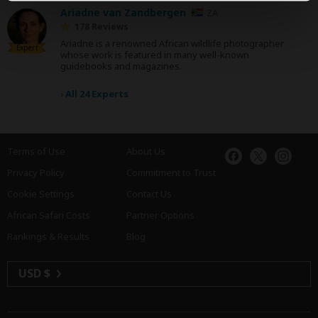
Ariadne van Zandbergen
ZA
178 Reviews
Ariadne is a renowned African wildlife photographer
Expert
whose work is featured in many well-known
guidebooks and magazines.
›
All 24 Experts
Terms of Use
About Us
Privacy Policy
Commitment to Trust
Cookie Settings
Contact Us
African Safari Costs
Partner Options
Rankings & Results
Blog
USD $