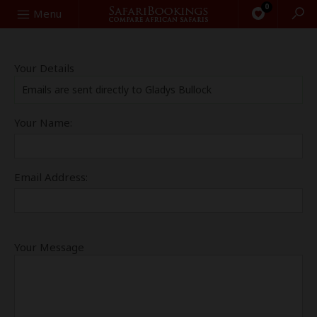
0
Search
Menu
Your Details
Emails are sent directly to Gladys Bullock
Your Name:
Email Address:
Your Message