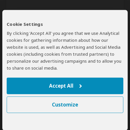
Cookie Settings
By clicking ‘Accept All’ you agree that we use Analytical
cookies for gathering information about how our
website is used, as well as Advertising and Social Media
Send
cookies (including cookies from trusted partners) to
personalize our advertising campaigns and to allow you
By clicking the 'Send' button you agree to our
Terms of Use
and
to share on social media.
Privacy Policy
Accept All
Customize
SafariBookings Experts
Our
24 award-winning experts
contribute to our detailed travel guides
and have written more than 1,000 expert reviews.