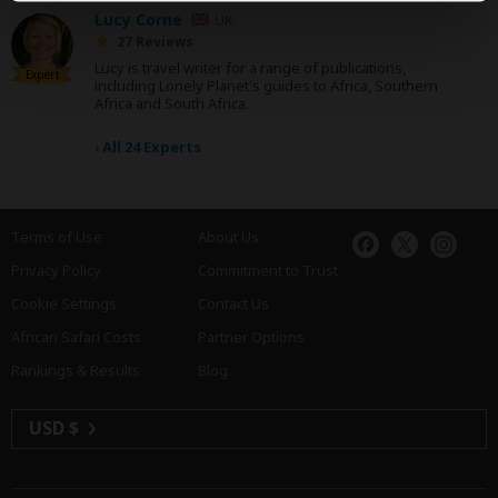
Lucy Corne
UK
27 Reviews
Lucy is travel writer for a range of publications,
Expert
including Lonely Planet's guides to Africa, Southern
Africa and South Africa.
›
All 24 Experts
Terms of Use
About Us
Privacy Policy
Commitment to Trust
Cookie Settings
Contact Us
African Safari Costs
Partner Options
Rankings & Results
Blog
USD $