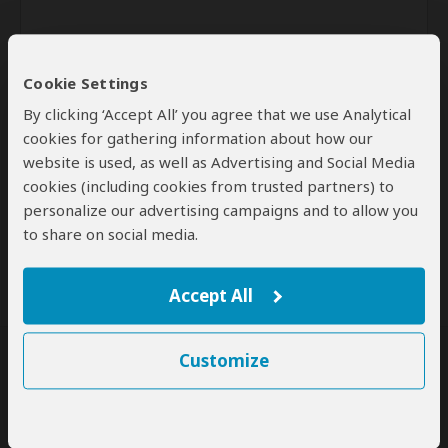
Cookie Settings
By clicking ‘Accept All’ you agree that we use Analytical
cookies for gathering information about how our
website is used, as well as Advertising and Social Media
Send
cookies (including cookies from trusted partners) to
personalize our advertising campaigns and to allow you
By clicking the 'Send' button you agree to our
Terms of Use
and
to share on social media.
Privacy Policy
Accept All
Customize
SafariBookings Experts
Our
24 award-winning experts
contribute to our detailed travel guides
and have written more than 1,000 expert reviews.