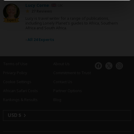
Lucy Corne
UK
27 Reviews
Lucy is travel writer for a range of publications,
Expert
including Lonely Planet's guides to Africa, Southern
Africa and South Africa.
›
All 24 Experts
Terms of Use
About Us
Privacy Policy
Commitment to Trust
Cookie Settings
Contact Us
African Safari Costs
Partner Options
Rankings & Results
Blog
USD $