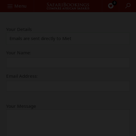
0
Search
Menu
Your Details
Emails are sent directly to Miet
Your Name:
Email Address:
Your Message