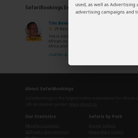
used, as well as Advertising
SafariBookings Experts
Our
24 award-winning exp
advertising campaigns and to
Tim Bewer
US
21 Reviews
Tim is a travel writer who has covered 10
Expert
African countries for Lonely Planet's Africa, East
Africa and West Africa guidebooks.
›
Full Bio & Reviews
About SafariBookings
SafariBookings is the largest online marketplace for African 
245 destination
guides.
More About Us
Our Statistics
Safaris by Park
18
safari countries
Kruger Safaris
227
parks and reserves
Masai Mara Safaris