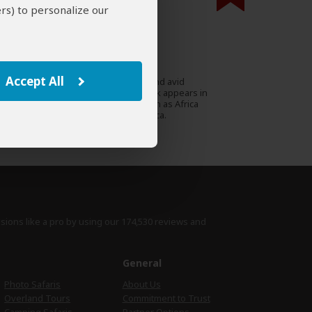
rs) to personalize our
000 expert reviews.
Stephen Cunliffe
ZA
97 Reviews
Accept All
Stephen is a travel writer and avid
Expert
conservationist whose work appears in
prestigious magazines such as Africa
Geographic and Travel Africa.
›
Full Bio & Reviews
isions like a pro by using
our 174,530 reviews
and
e
General
Photo Safaris
About Us
Overland Tours
Commitment to Trust