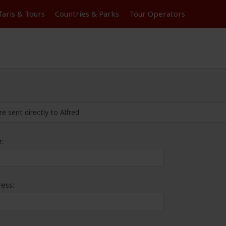
faris &
Tours
Countries & Parks
Tour
Operators
re sent directly to Alfred
:
ess: