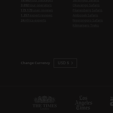
18,005
tour packages
Serengeti Safaris
3,092
tour operators
Okavango Safaris
173,173
user reviews
Pilanesberg Safaris
1,357
expert reviews
Amboseli Safaris
24
Africa experts
Ngorongoro Safaris
Kilimanjaro Treks
USD $
Change Currency