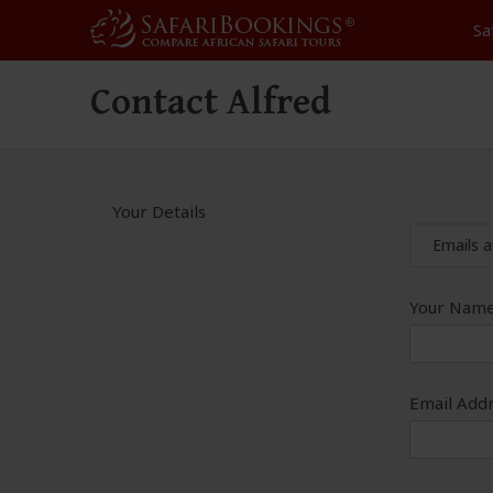
Sa
Contact Alfred
Your Details
Emails a
Your Name
Email Addr