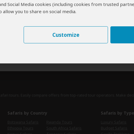
 and Social Media cookies (including cookies from trusted partne
erts
contribute to our detailed travel guides and have written more than 1,
 allow you to share on social media.
Lucy Corne
UK
27 Reviews
Customize
Lucy is travel writer for a range of publications,
Expert
including Lonely Planet's guides to Africa,
Southern Africa and South Africa.
›
Full Bio & Reviews
safari tours. Easily compare offers from top-rated tour operators. Make dec
Safaris by Country
Safaris by Typ
Botswana Safaris
Rwanda Tours
Luxury Safaris
Ethiopia Tours
South Africa Safaris
Budget Safaris