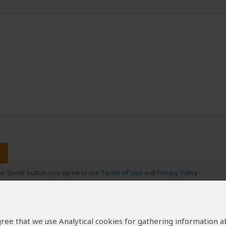
the 'Send' button you agree to our
Terms of Use
and
Privacy Policy
 agree that we use Analytical cookies for gathering information 