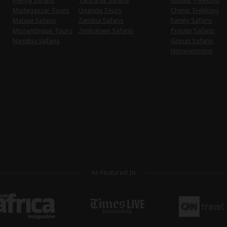
Kenya Safaris
Tanzania Safaris
Gorilla Trekking
Madagascar Tours
Uganda Tours
Chimp Trekking
Malawi Safaris
Zambia Safaris
Family Safaris
Mozambique Tours
Zimbabwe Safaris
Private Safaris
Namibia Safaris
Group Safaris
Honeymoons
As Featured In