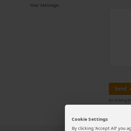
Your Message
Send
By clicking 
Cookie Settings
By clicking ‘Accept All’ you