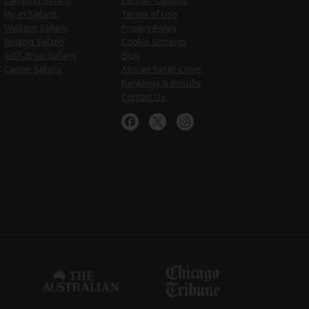
Camping Safaris
Partner Options
Fly-in Safaris
Terms of Use
Walking Safaris
Privacy Policy
Birding Safaris
Cookie Settings
Self-drive Safaris
Blog
Canoe Safaris
African Safari Costs
Rankings & Results
Contact Us