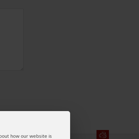
about how our website is