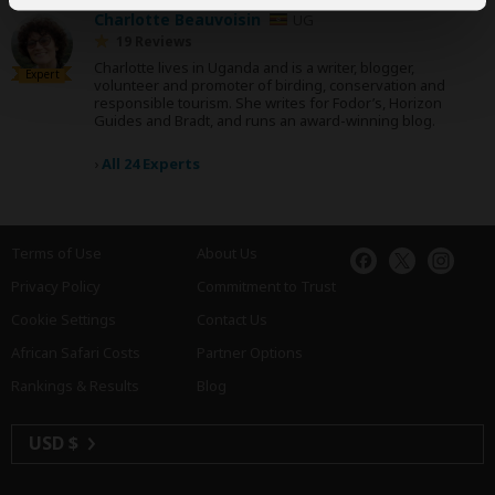
Charlotte Beauvoisin
UG
19 Reviews
Charlotte lives in Uganda and is a writer, blogger,
Expert
volunteer and promoter of birding, conservation and
responsible tourism. She writes for Fodor’s, Horizon
Guides and Bradt, and runs an award-winning blog.
›
All 24 Experts
Terms of Use
About Us
Privacy Policy
Commitment to Trust
Cookie Settings
Contact Us
African Safari Costs
Partner Options
Rankings & Results
Blog
USD $