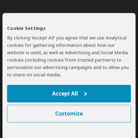
Cookie Settings
By clicking ‘Accept All’ you agree that we use Analytical
cookies for gathering information about how our
website is used, as well as Advertising and Social Media
Send
cookies (including cookies from trusted partners) to
personalize our advertising campaigns and to allow you
By clicking the 'Send' button you agree to our
Terms of Use
and
Privacy Policy
to share on social media.
Accept All
Customize
SafariBookings Experts
Our
24 award-winning experts
contribute to our detailed travel guides
and have written more than 1,000 expert reviews.