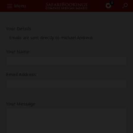
0
Search
Menu
Your Details
Emails are sent directly to michael Andreoli
Your Name:
Email Address:
Your Message