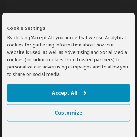
Cookie Settings
By clicking ‘Accept All’ you agree that we use Analytical
cookies for gathering information about how our
website is used, as well as Advertising and Social Media
Send
cookies (including cookies from trusted partners) to
personalize our advertising campaigns and to allow you
By clicking the 'Send' button you agree to our
Terms of Use
and
Privacy Policy
to share on social media.
Accept All
Customize
SafariBookings Experts
Our
24 award-winning experts
contribute to our detailed travel guides
and have written more than 1,000 expert reviews.