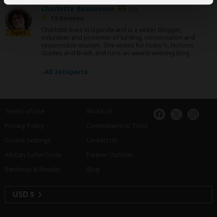
Charlotte Beauvoisin
UG
19 Reviews
Charlotte lives in Uganda and is a writer, blogger,
Expert
volunteer and promoter of birding, conservation and
responsible tourism. She writes for Fodor’s, Horizon
Guides and Bradt, and runs an award-winning blog.
›
All 24 Experts
Terms of Use
About Us
Privacy Policy
Commitment to Trust
Cookie Settings
Contact Us
African Safari Costs
Partner Options
Rankings & Results
Blog
USD $