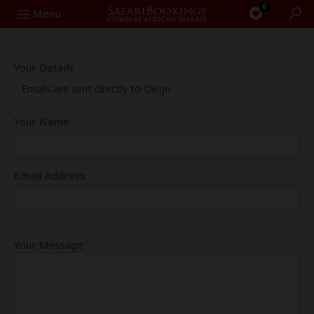
0
Search
Menu
Your Details
Emails are sent directly to Diego
Your Name:
Email Address:
Your Message