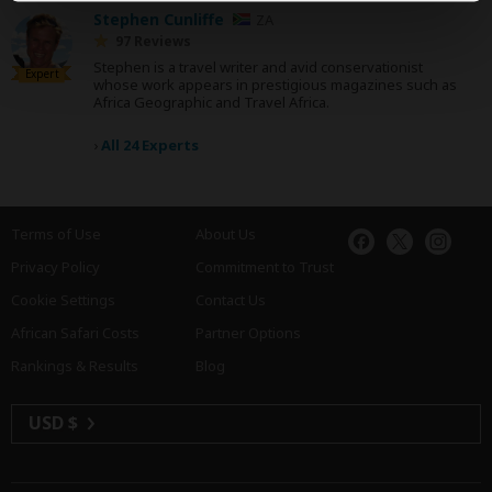
Stephen Cunliffe
ZA
97 Reviews
Stephen is a travel writer and avid conservationist
Expert
whose work appears in prestigious magazines such as
Africa Geographic and Travel Africa.
›
All 24 Experts
Terms of Use
About Us
Privacy Policy
Commitment to Trust
Cookie Settings
Contact Us
African Safari Costs
Partner Options
Rankings & Results
Blog
USD $