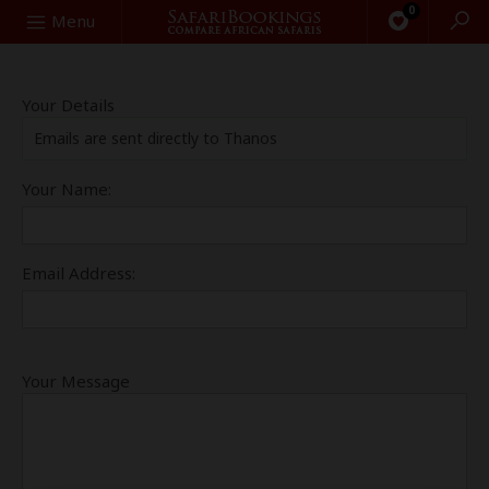
0
Search
Menu
Your Details
Emails are sent directly to Thanos
Your Name:
Email Address:
Your Message