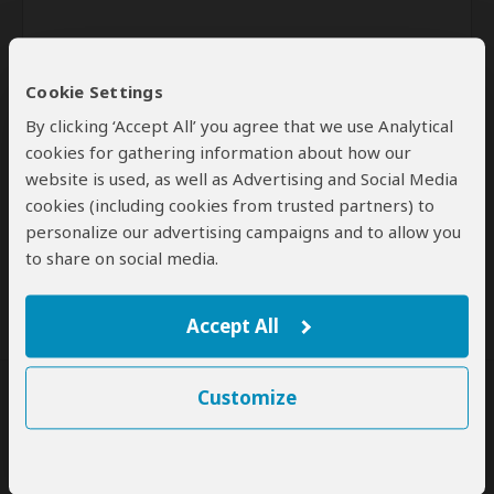
Cookie Settings
By clicking ‘Accept All’ you agree that we use Analytical
cookies for gathering information about how our
website is used, as well as Advertising and Social Media
Send
cookies (including cookies from trusted partners) to
personalize our advertising campaigns and to allow you
By clicking the 'Send' button you agree to our
Terms of Use
and
to share on social media.
Privacy Policy
Accept All
Customize
SafariBookings Experts
Our
24 award-winning experts
contribute to our detailed travel guides
and have written more than 1,000 expert reviews.