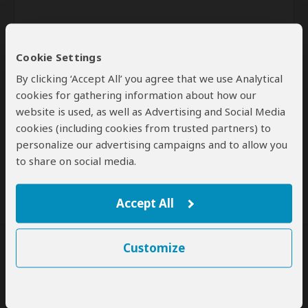
Cookie Settings
By clicking ‘Accept All’ you agree that we use Analytical
cookies for gathering information about how our
website is used, as well as Advertising and Social Media
Send
cookies (including cookies from trusted partners) to
personalize our advertising campaigns and to allow you
By clicking the 'Send' button you agree to our
Terms of Use
and
to share on social media.
Privacy Policy
Accept All
Customize
SafariBookings Experts
Our
24 award-winning experts
contribute to our detailed travel guides
and have written more than 1,000 expert reviews.