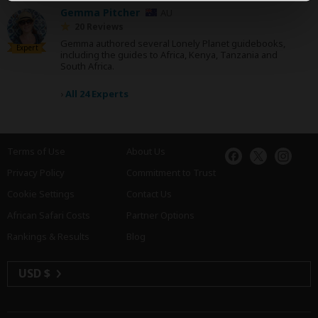
Gemma Pitcher
AU
20 Reviews
Gemma authored several Lonely Planet guidebooks,
Expert
including the guides to Africa, Kenya, Tanzania and
South Africa.
›
All 24 Experts
Terms of Use
About Us
Privacy Policy
Commitment to Trust
Cookie Settings
Contact Us
African Safari Costs
Partner Options
Rankings & Results
Blog
USD $