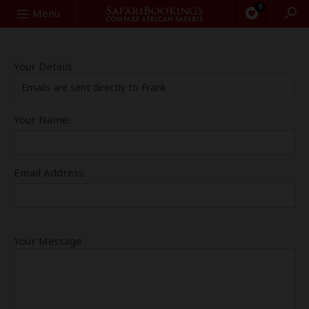
0
Search
Menu
Your Details
Emails are sent directly to Frank
Your Name:
Email Address:
Your Message