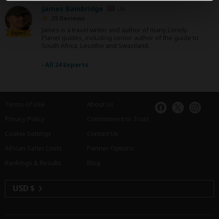
James Bainbridge
UK
25 Reviews
James is a travel writer and author of many Lonely
Expert
Planet guides, including senior author of the guide to
South Africa, Lesotho and Swaziland.
›
All 24 Experts
Terms of Use
About Us
Privacy Policy
Commitment to Trust
Cookie Settings
Contact Us
African Safari Costs
Partner Options
Rankings & Results
Blog
USD $