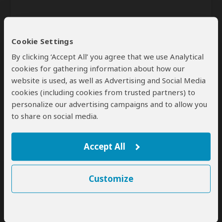
Cookie Settings
By clicking ‘Accept All’ you agree that we use Analytical
cookies for gathering information about how our
website is used, as well as Advertising and Social Media
Send
cookies (including cookies from trusted partners) to
personalize our advertising campaigns and to allow you
By clicking the 'Send' button you agree to our
Terms of Use
and
to share on social media.
Privacy Policy
Accept All
Customize
SafariBookings Experts
Our
24 award-winning experts
contribute to our detailed travel guides
and have written more than 1,000 expert reviews.