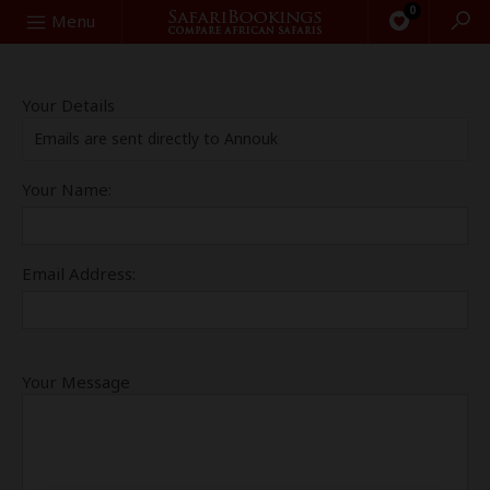
0
Search
Menu
Your Details
Emails are sent directly to Annouk
Your Name:
Email Address:
Your Message