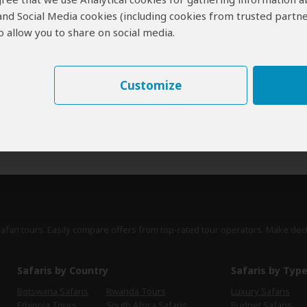
 and Social Media cookies (including cookies from trusted partne
erts
contribute to our detailed travel guides and have written more than 1,
 allow you to share on social media.
Mike Unwin
UK
53 Reviews
Mike is an award-winning wildlife writer, former
Customize
Expert
editor of Travel Zambia magazine and author
of the Bradt Guide to Southern African Wildlife.
›
Full Bio & Reviews
safari tours. Easily compare offers from top-rated tour operators. Make dec
Safaris by Country
Safaris by Typ
Botswana Safaris
Rwanda Tours
Luxury Safaris
Ethiopia Tours
South Africa Safaris
Budget Safaris