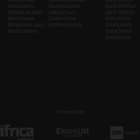
Kenya Safaris
Tanzania Safaris
Gorilla Trekking
Madagascar Tours
Uganda Tours
Chimp Trekking
Malawi Safaris
Zambia Safaris
Family Safaris
Mozambique Tours
Zimbabwe Safaris
Private Safaris
Namibia Safaris
Group Safaris
Honeymoons
As Featured In