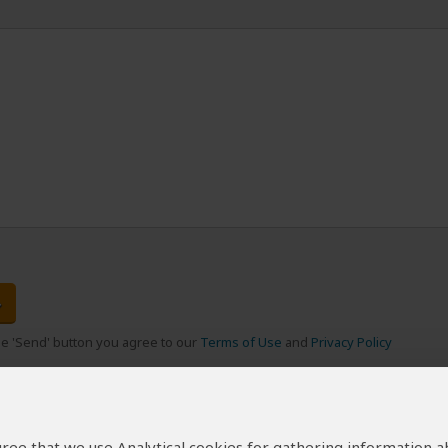
the 'Send' button you agree to our
Terms of Use
and
Privacy Policy
 agree that we use Analytical cookies for gathering information 