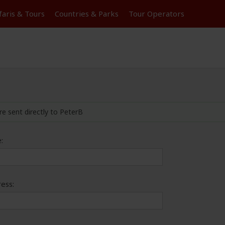
faris &
Tours
Countries & Parks
Tour
Operators
re sent directly to PeterB
:
ess: