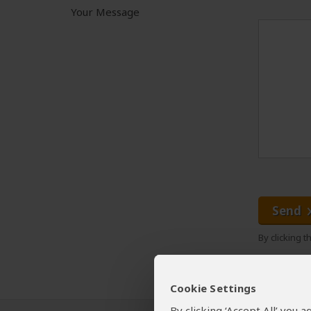
Your Message
Send
By clicking 
Cookie Settings
By clicking ‘Accept All’ you