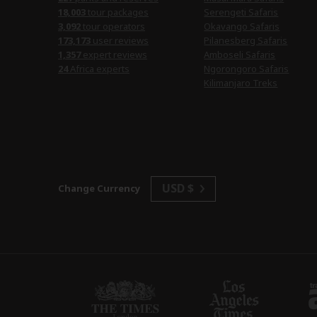
18,003
tour packages
Serengeti Safaris
3,092
tour operators
Okavango Safaris
173,173
user reviews
Pilanesberg Safaris
1,357
expert reviews
Amboseli Safaris
24
Africa experts
Ngorongoro Safaris
Kilimanjaro Treks
USD $
Change Currency