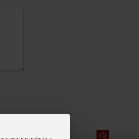
about how our website is