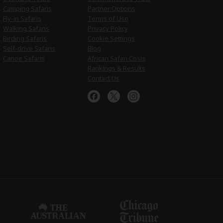
Camping Safaris
Partner Options
Fly-in Safaris
Terms of Use
Walking Safaris
Privacy Policy
Birding Safaris
Cookie Settings
Self-drive Safaris
Blog
Canoe Safaris
African Safari Costs
Rankings & Results
Contact Us