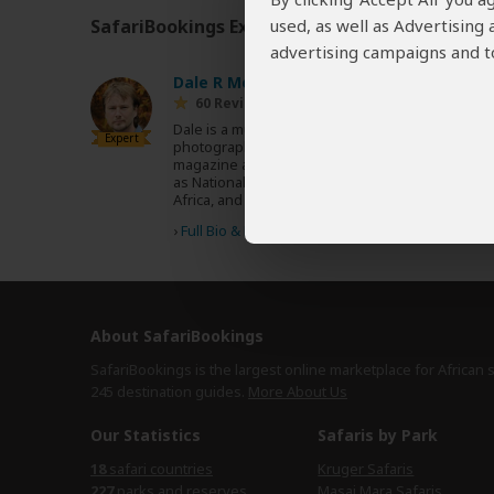
used, as well as Advertising
SafariBookings Experts
Our
24 award-winning exp
advertising campaigns and to
Dale R Morris
ZA
60 Reviews
Dale is a multi-award-winning writer and
Expert
photographer with more than 500 published
magazine articles featured in magazines such
as National Geographic, BBC Wildlife, Travel
Africa, and CNN Travel.
›
Full Bio & Reviews
About SafariBookings
SafariBookings is the largest online marketplace for African 
245 destination
guides.
More About Us
Our Statistics
Safaris by Park
18
safari countries
Kruger Safaris
227
parks and reserves
Masai Mara Safaris