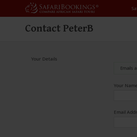
Sa
Contact PeterB
Your Details
Emails a
Your Name
Email Addr