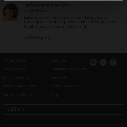
James Bainbridge
UK
25 Reviews
James is a travel writer and author of many Lonely
Expert
Planet guides, including senior author of the guide to
South Africa, Lesotho and Swaziland.
›
All 24 Experts
Terms of Use
About Us
Privacy Policy
Commitment to Trust
Cookie Settings
Contact Us
African Safari Costs
Partner Options
Rankings & Results
Blog
USD $