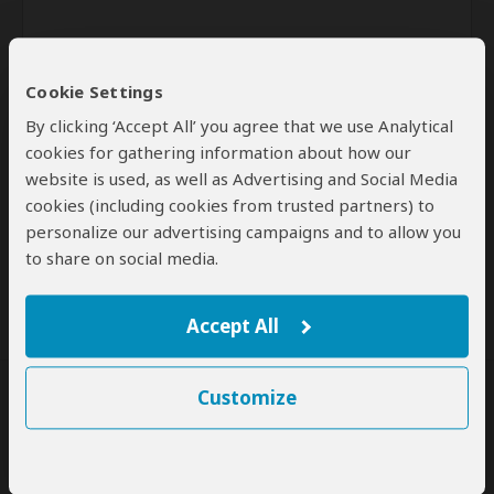
Cookie Settings
By clicking ‘Accept All’ you agree that we use Analytical
cookies for gathering information about how our
website is used, as well as Advertising and Social Media
Send
cookies (including cookies from trusted partners) to
personalize our advertising campaigns and to allow you
By clicking the 'Send' button you agree to our
Terms of Use
and
to share on social media.
Privacy Policy
Accept All
Customize
SafariBookings Experts
Our
24 award-winning experts
contribute to our detailed travel guides
and have written more than 1,000 expert reviews.