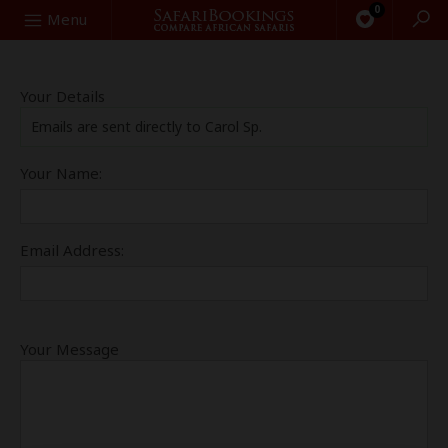
0
Search
Menu
Your Details
Emails are sent directly to Carol Sp.
Your Name:
Email Address:
Your Message