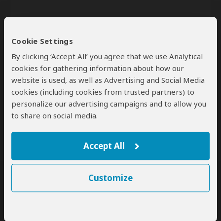
Cookie Settings
By clicking ‘Accept All’ you agree that we use Analytical
cookies for gathering information about how our
website is used, as well as Advertising and Social Media
Send
cookies (including cookies from trusted partners) to
personalize our advertising campaigns and to allow you
By clicking the 'Send' button you agree to our
Terms of Use
and
to share on social media.
Privacy Policy
Accept All
Customize
SafariBookings Experts
Our
24 award-winning experts
contribute to our detailed travel guides
and have written more than 1,000 expert reviews.