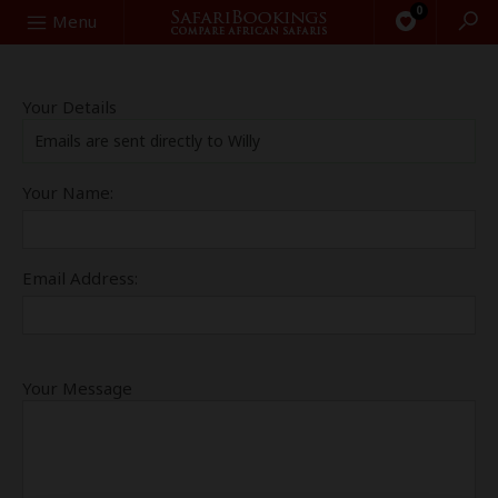
0
Search
Menu
Your Details
Emails are sent directly to Willy
Your Name:
Email Address:
Your Message