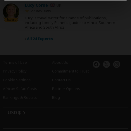
Lucy Corne
UK
27 Reviews
Lucy is travel writer for a range of publications,
Expert
including Lonely Planet's guides to Africa, Southern
Africa and South Africa.
›
All 24 Experts
Terms of Use
About Us
Privacy Policy
Commitment to Trust
Cookie Settings
Contact Us
African Safari Costs
Partner Options
Rankings & Results
Blog
USD $