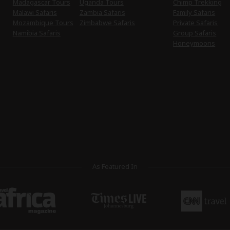
Madagascar Tours
Uganda Tours
Chimp Trekking
Malawi Safaris
Zambia Safaris
Family Safaris
Mozambique Tours
Zimbabwe Safaris
Private Safaris
Namibia Safaris
Group Safaris
Honeymoons
As Featured In