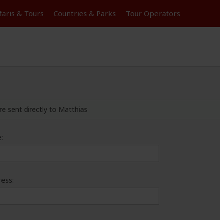
faris &
Tours
Countries & Parks
Tour
Operators
re sent directly to Matthias
:
ess: