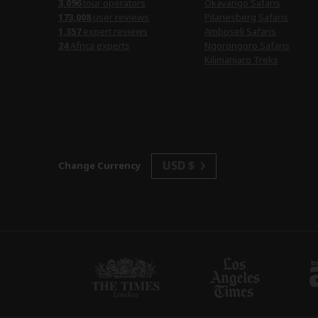
3,096
tour operators
Okavango Safaris
173,008
user reviews
Pilanesberg Safaris
1,357
expert reviews
Amboseli Safaris
24
Africa experts
Ngorongoro Safaris
Kilimanjaro Treks
USD $
Change Currency