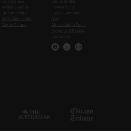
Fly-in Safaris
Terms of Use
Walking Safaris
Privacy Policy
Birding Safaris
Cookie Settings
Self-drive Safaris
Blog
Canoe Safaris
African Safari Costs
Rankings & Results
Contact Us