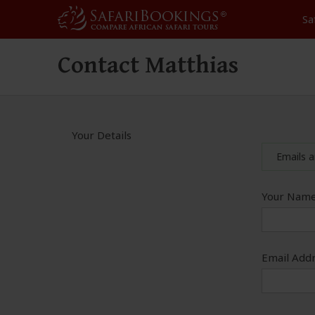
Sa
Contact Matthias
Your Details
Emails a
Your Name
Email Addr