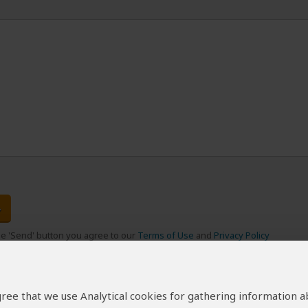
the 'Send' button you agree to our
Terms of Use
and
Privacy Policy
 agree that we use Analytical cookies for gathering information 