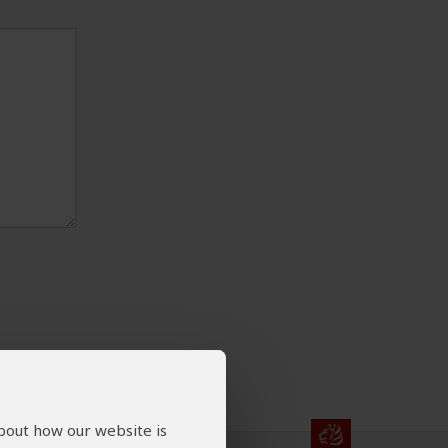
about how our website is