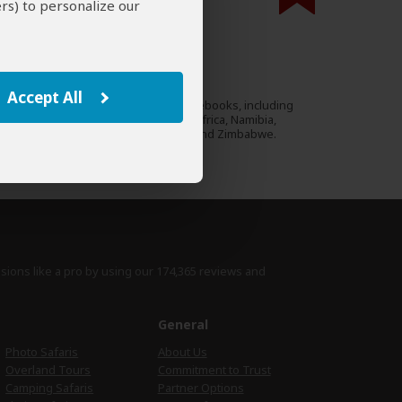
rs) to personalize our
000 expert reviews.
Lizzie Williams
ZA
94 Reviews
Accept All
Lizzie authored many guidebooks, including
Expert
Footprint guides to South Africa, Namibia,
Kenya, Tanzania, Uganda and Zimbabwe.
›
Full Bio & Reviews
isions like a pro by using
our 174,365 reviews
and
e
General
Photo Safaris
About Us
Overland Tours
Commitment to Trust
Camping Safaris
Partner Options