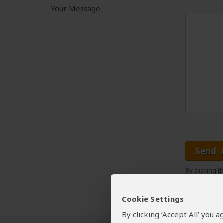
Your Message
Send
By clicking 
Cookie Settings
By clicking ‘Accept All’ you