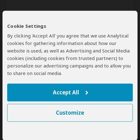
Cookie Settings
By clicking ‘Accept All’ you agree that we use Analytical
cookies for gathering information about how our
website is used, as well as Advertising and Social Media
Send
cookies (including cookies from trusted partners) to
personalize our advertising campaigns and to allow you
By clicking the 'Send' button you agree to our
Terms of Use
and
to share on social media.
Privacy Policy
Accept All
Customize
SafariBookings Experts
Our
24 award-winning experts
contribute to our detailed travel guides
and have written more than 1,000 expert reviews.