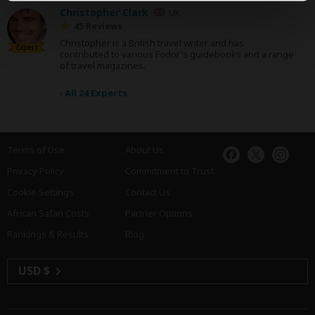
Christopher Clark
UK
45 Reviews
Christopher is a British travel writer and has
Expert
contributed to various Fodor's guidebooks and a range
of travel magazines.
›
All 24 Experts
Terms of Use
About Us
Privacy Policy
Commitment to Trust
Cookie Settings
Contact Us
African Safari Costs
Partner Options
Rankings & Results
Blog
USD $