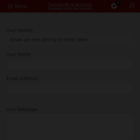
0
Search
Menu
Your Details
Emails are sent directly to Peter Nderi
Your Name:
Email Address:
Your Message