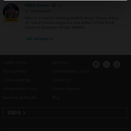
Mike Unwin
UK
53 Reviews
Mike is an award-winning wildlife writer, former editor
Expert
of Travel Zambia magazine and author of the Bradt
Guide to Southern African Wildlife.
›
All 24 Experts
Terms of Use
About Us
Privacy Policy
Commitment to Trust
Cookie Settings
Contact Us
African Safari Costs
Partner Options
Rankings & Results
Blog
USD $