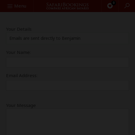
0
Search
Menu
Your Details
Emails are sent directly to Benjamin
Your Name:
Email Address:
Your Message