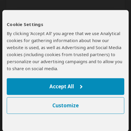
Cookie Settings
By clicking ‘Accept All’ you agree that we use Analytical
cookies for gathering information about how our
website is used, as well as Advertising and Social Media
Send
cookies (including cookies from trusted partners) to
personalize our advertising campaigns and to allow you
By clicking the 'Send' button you agree to our
Terms of Use
and
to share on social media.
Privacy Policy
Accept All
Customize
SafariBookings Experts
Our
24 award-winning experts
contribute to our detailed travel guides
and have written more than 1,000 expert reviews.