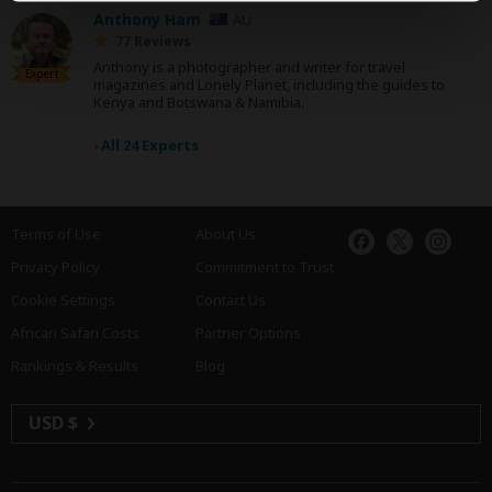
Anthony Ham
AU
77 Reviews
Anthony is a photographer and writer for travel
Expert
magazines and Lonely Planet, including the guides to
Kenya and Botswana & Namibia.
›
All 24 Experts
Terms of Use
About Us
Privacy Policy
Commitment to Trust
Cookie Settings
Contact Us
African Safari Costs
Partner Options
Rankings & Results
Blog
USD $