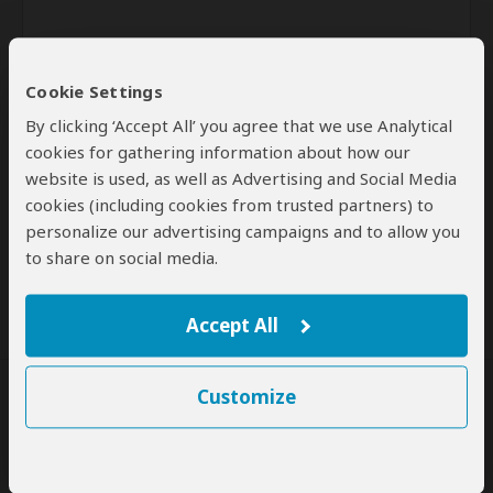
Cookie Settings
By clicking ‘Accept All’ you agree that we use Analytical
cookies for gathering information about how our
website is used, as well as Advertising and Social Media
Send
cookies (including cookies from trusted partners) to
personalize our advertising campaigns and to allow you
By clicking the 'Send' button you agree to our
Terms of Use
and
to share on social media.
Privacy Policy
Accept All
Customize
SafariBookings Experts
Our
24 award-winning experts
contribute to our detailed travel guides
and have written more than 1,000 expert reviews.