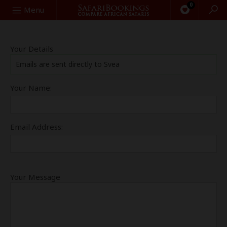
0
Search
Menu
Your Details
Emails are sent directly to Svea
Your Name:
Email Address:
Your Message