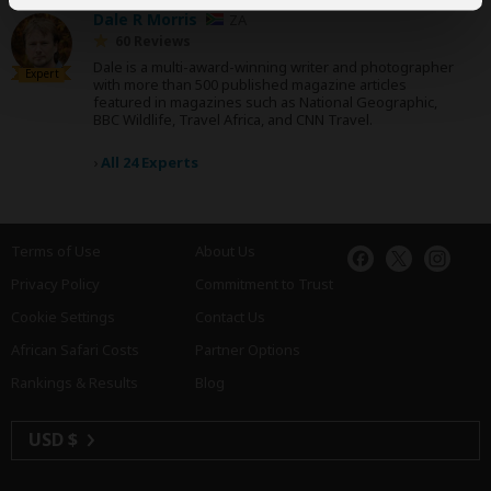
Dale R Morris
ZA
60 Reviews
Dale is a multi-award-winning writer and photographer
Expert
with more than 500 published magazine articles
featured in magazines such as National Geographic,
BBC Wildlife, Travel Africa, and CNN Travel.
›
All 24 Experts
Terms of Use
About Us
Privacy Policy
Commitment to Trust
Cookie Settings
Contact Us
African Safari Costs
Partner Options
Rankings & Results
Blog
USD $