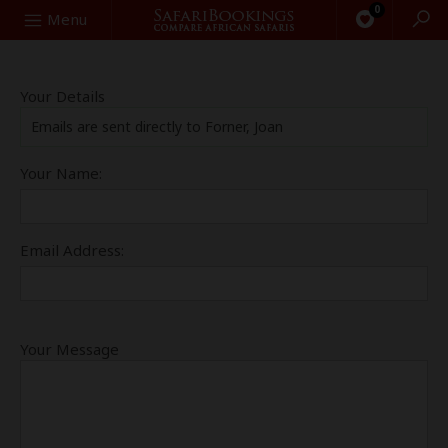
0
Search
Menu
Your Details
Emails are sent directly to Forner, Joan
Your Name:
Email Address:
Your Message