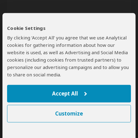
Cookie Settings
By clicking ‘Accept All’ you agree that we use Analytical
cookies for gathering information about how our
website is used, as well as Advertising and Social Media
Send
cookies (including cookies from trusted partners) to
personalize our advertising campaigns and to allow you
By clicking the 'Send' button you agree to our
Terms of Use
and
Privacy Policy
to share on social media.
Accept All
Customize
SafariBookings Experts
Our
24 award-winning experts
contribute to our detailed travel guides
and have written more than 1,000 expert reviews.