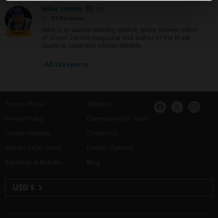
Mike Unwin
UK
53 Reviews
Mike is an award-winning wildlife writer, former editor
Expert
of Travel Zambia magazine and author of the Bradt
Guide to Southern African Wildlife.
›
All 24 Experts
Terms of Use
About Us
Privacy Policy
Commitment to Trust
Cookie Settings
Contact Us
African Safari Costs
Partner Options
Rankings & Results
Blog
USD $