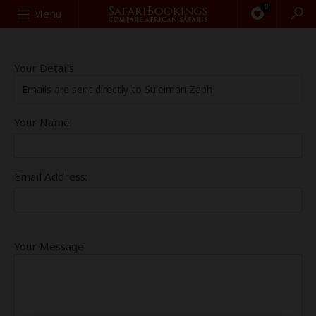
0
Search
Menu
Your Details
Emails are sent directly to Suleiman Zeph
Your Name:
Email Address:
Your Message