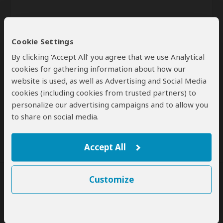
Cookie Settings
By clicking ‘Accept All’ you agree that we use Analytical
cookies for gathering information about how our
website is used, as well as Advertising and Social Media
Send
cookies (including cookies from trusted partners) to
personalize our advertising campaigns and to allow you
By clicking the 'Send' button you agree to our
Terms of Use
and
to share on social media.
Privacy Policy
Accept All
Customize
SafariBookings Experts
Our
24 award-winning experts
contribute to our detailed travel guides
and have written more than 1,000 expert reviews.