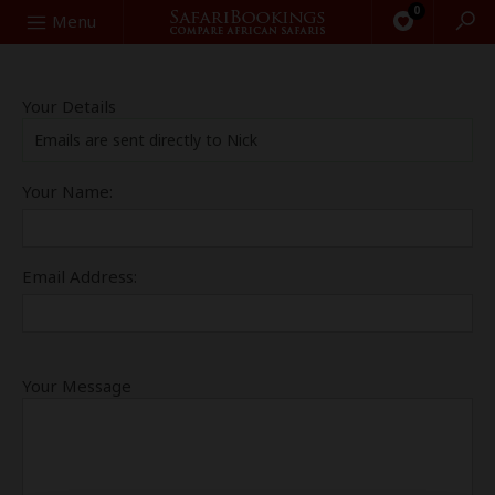
0
Search
Menu
Your Details
Emails are sent directly to Nick
Your Name:
Email Address:
Your Message