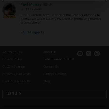
Paul Murray
UK
13 Reviews
Paul is a travel writer, author of the Bradt guidebook to
Expert
Zimbabwe and is closely involved in promoting tourism
to Zimbabwe.
›
All 24 Experts
Terms of Use
About Us
Privacy Policy
Commitment to Trust
Cookie Settings
Contact Us
African Safari Costs
Partner Options
Rankings & Results
Blog
USD $