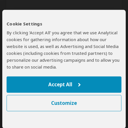
Cookie Settings
By clicking ‘Accept All’ you agree that we use Analytical
cookies for gathering information about how our
website is used, as well as Advertising and Social Media
Send
cookies (including cookies from trusted partners) to
personalize our advertising campaigns and to allow you
By clicking the 'Send' button you agree to our
Terms of Use
and
to share on social media.
Privacy Policy
Accept All
Customize
SafariBookings Experts
Our
24 award-winning experts
contribute to our detailed travel guides
and have written more than 1,000 expert reviews.