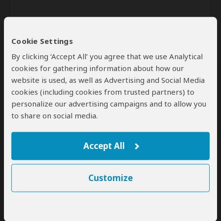
Cookie Settings
By clicking ‘Accept All’ you agree that we use Analytical
cookies for gathering information about how our
website is used, as well as Advertising and Social Media
Send
cookies (including cookies from trusted partners) to
personalize our advertising campaigns and to allow you
By clicking the 'Send' button you agree to our
Terms of Use
and
to share on social media.
Privacy Policy
Accept All
Customize
SafariBookings Experts
Our
24 award-winning experts
contribute to our detailed travel guides
and have written more than 1,000 expert reviews.