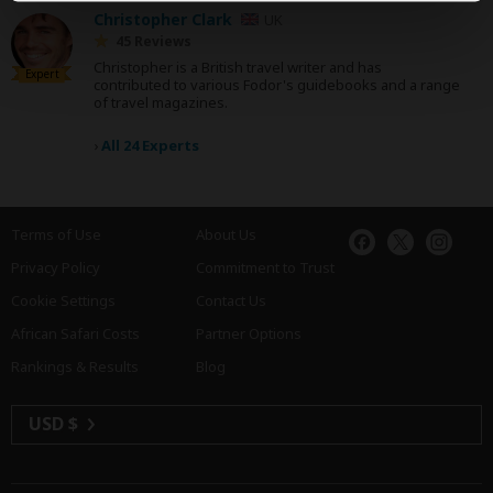
Christopher Clark
UK
45 Reviews
Christopher is a British travel writer and has
Expert
contributed to various Fodor's guidebooks and a range
of travel magazines.
›
All 24 Experts
Terms of Use
About Us
Privacy Policy
Commitment to Trust
Cookie Settings
Contact Us
African Safari Costs
Partner Options
Rankings & Results
Blog
USD $