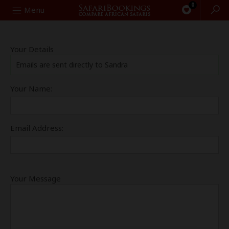
0
Search
Menu
Your Details
Emails are sent directly to Sandra
Your Name:
Email Address:
Your Message